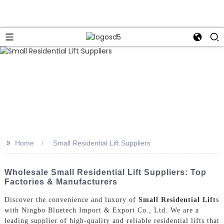
>>
Home
Small Residential Lift Suppliers
Wholesale Small Residential Lift Suppliers: Top
Factories & Manufacturers
Discover the convenience and luxury of
Small Residential Lift
s
with Ningbo Bluetech Import & Export Co., Ltd. We are a
leading supplier of high-quality and reliable residential lifts that