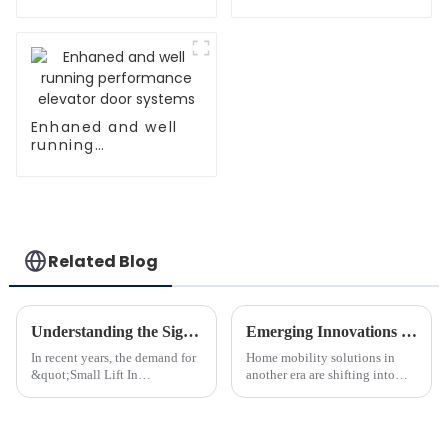
controller
Enhaned and well
running
performance
elevator door
systems
Related Blog
Understanding the Significance of Small Lift In House for Global Buyers
Emerging Innovations in Mini Home Lift Technology for Global Buyers in 2025
In recent years, the demand for
Home mobility solutions in
&quot;Small Lift In
another era are shifting into
House&quot; solutions has
prominence by the
gained momentum and this
introduction of Mini Home
reflects the larger trends within
Lifts. These little vertical
the global real estate
elevating and