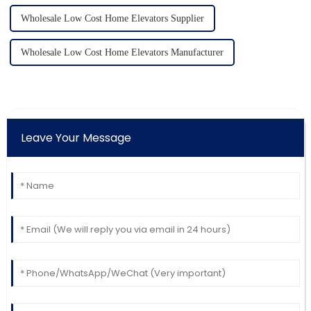
Wholesale Low Cost Home Elevators Supplier
Wholesale Low Cost Home Elevators Manufacturer
Leave Your Message