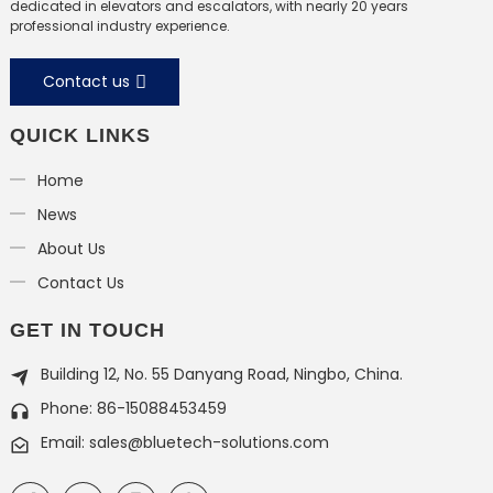
dedicated in elevators and escalators, with nearly 20 years
professional industry experience.
Contact us
QUICK LINKS
Home
News
About Us
Contact Us
GET IN TOUCH
Building 12, No. 55 Danyang Road, Ningbo, China.
Phone: 86-15088453459
Email: sales@bluetech-solutions.com