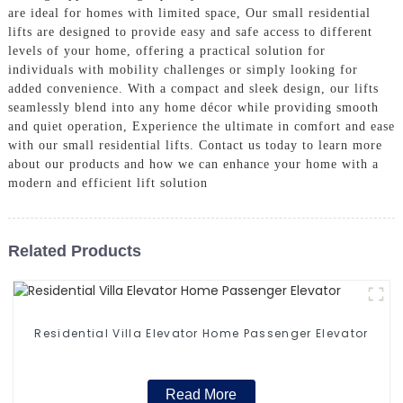
are ideal for homes with limited space, Our small residential
lifts are designed to provide easy and safe access to different
levels of your home, offering a practical solution for
individuals with mobility challenges or simply looking for
added convenience. With a compact and sleek design, our lifts
seamlessly blend into any home décor while providing smooth
and quiet operation, Experience the ultimate in comfort and ease
with our small residential lifts. Contact us today to learn more
about our products and how we can enhance your home with a
modern and efficient lift solution
Related Products
Residential Villa Elevator Home Passenger Elevator
Read More