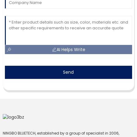
AI Helps Write
Send
NINGBO BLUETECH, established by a group of specialist in 2006,