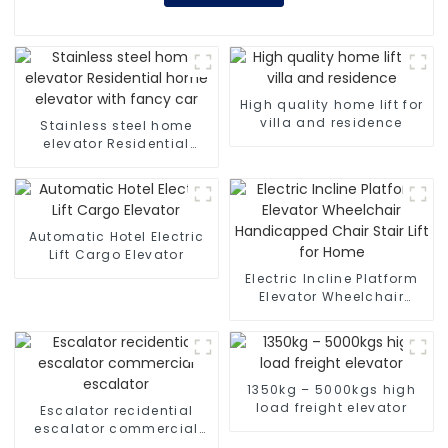
High quality home lift for
villa and residence
Stainless steel home
elevator Residential
home elevator with fancy
car
Automatic Hotel Electric
Lift Cargo Elevator
Electric Incline Platform
Elevator Wheelchair
Handicapped Chair Stair
Lift for Home
1350kg – 5000kgs high
load freight elevator
Escalator recidential
escalator commercial
escalator