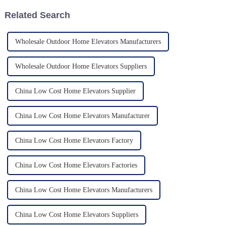
Related Search
Wholesale Outdoor Home Elevators Manufacturers
Wholesale Outdoor Home Elevators Suppliers
China Low Cost Home Elevators Supplier
China Low Cost Home Elevators Manufacturer
China Low Cost Home Elevators Factory
China Low Cost Home Elevators Factories
China Low Cost Home Elevators Manufacturers
China Low Cost Home Elevators Suppliers