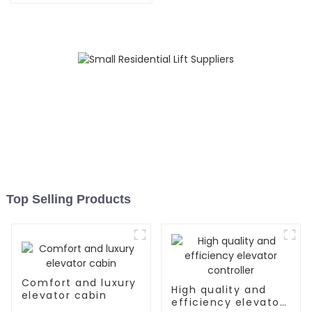
Top Selling Products
Comfort and luxury
High quality and
elevator cabin
efficiency elevator