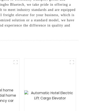
Ningbo Bluetech, we take pride in offering a
ilt to meet industry standards and are equipped
l freight elevator for your business, which is
omized solution or a standard model, we have
nd experience the difference in quality and