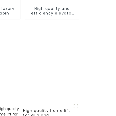
 luxury
High quality and
cabin
efficiency elevator
controller
High quality home lift
for villa and