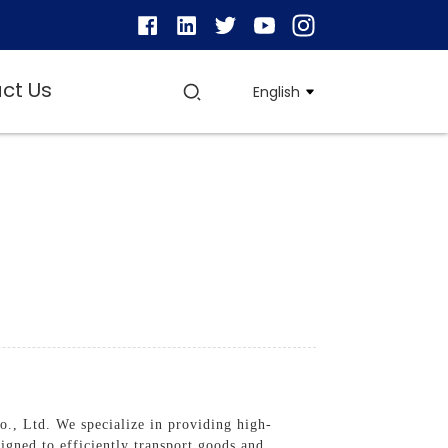
ct Us
English
., Ltd. We specialize in providing high-
signed to efficiently transport goods and