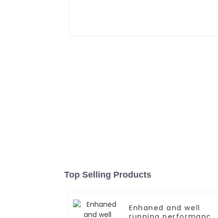
Top Selling Products
Enhaned and well
running performance