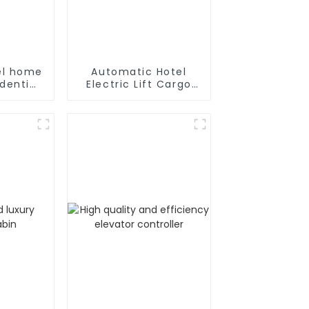
eel home
Automatic Hotel
dential
Electric Lift Cargo
or with
Elevator
ar