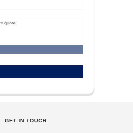
GET IN TOUCH