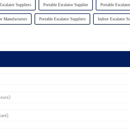
Escalator Suppliers
Portable Escalator Supplier
Portable Escalato
or Manufacturers
Portable Escalator Suppliers
Indoor Escalator Su