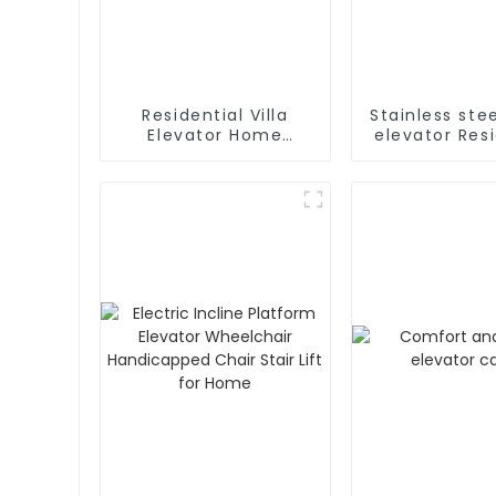
Residential Villa
Stainless st
Elevator Home
elevator Resi
Passenger Elevator
home elevat
fancy c