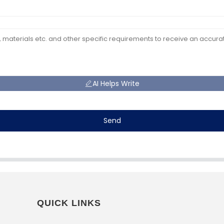
AI Helps Write
Send
QUICK LINKS