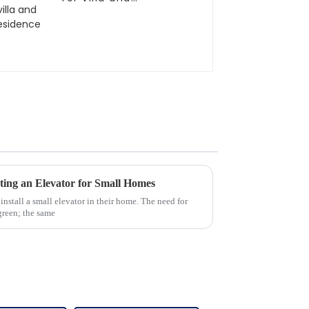
residence
ting an Elevator for Small Homes
 install a small elevator in their home. The need for
rgreen; the same