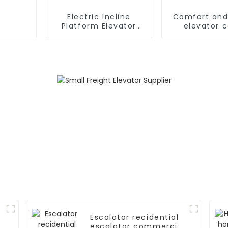
Electric Incline
Comfort and
Platform Elevator
elevator 
Wheelchair
Handicapped Chair
Stair Lift for Home
Escalator recidential
escalator commercial