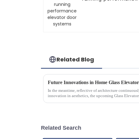
elevator door
systems
Related Blog
In the meantime, reflective of architecture continuou
innovation in aesthetics, the upcoming Glass Elevato
Related Search