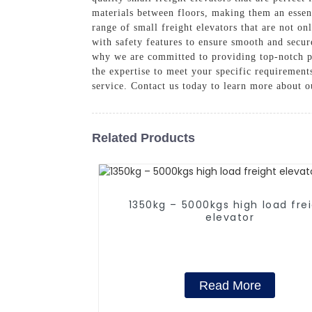
materials between floors, making them an essent
range of small freight elevators that are not on
with safety features to ensure smooth and secur
why we are committed to providing top-notch p
the expertise to meet your specific requirement
service. Contact us today to learn more about o
Related Products
1350kg – 5000kgs high load fre
elevator
Read More