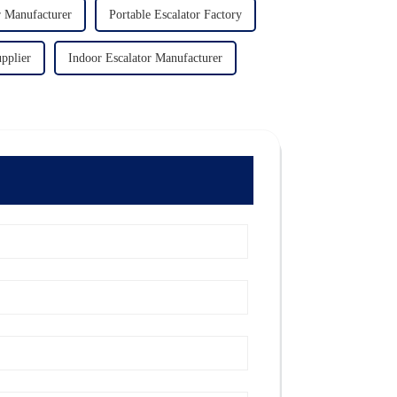
r Manufacturer
Portable Escalator Factory
pplier
Indoor Escalator Manufacturer