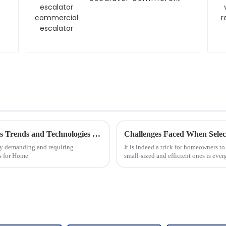
escalator
Future Innovations in Home Glass Elevators Trends and Technologies for 2025
Challenges Faced When Selec
sly demanding and requiring
It is indeed a trick for homeowners to
rs for Home
small-sized and efficient ones is eve