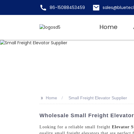
86-15088453459
sales@bluetec
Home
>>
Home
Small Freight Elevator Supplier
Wholesale Small Freight Elevator
Looking for a reliable small freight
Elevator S
quality small freight elevators that are perfect