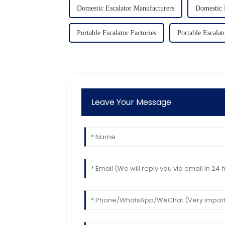
Domestic Escalator Manufacturers
Domestic 
Portable Escalator Factories
Portable Escalat
Leave Your Message