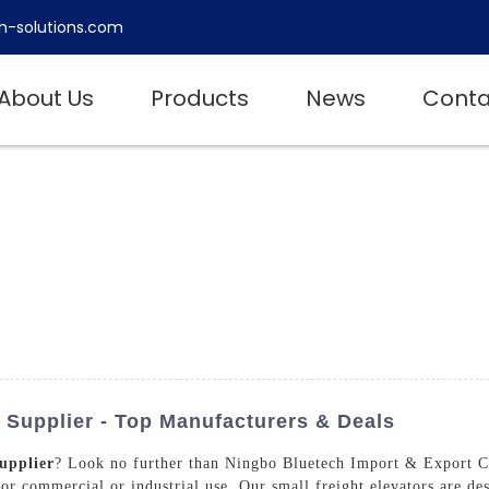
h-solutions.com
About Us
Products
News
Conta
 Supplier - Top Manufacturers & Deals
upplier
? Look no further than Ningbo Bluetech Import & Export Co
 for commercial or industrial use. Our small freight elevators are de