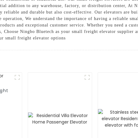
ial addition to any warehouse, factory, or distribution center, At 
ly reliable and durable but also cost-effective. Our elevators are bu
e operation, We understand the importance of having a reliable smal
roducts and exceptional customer service. Whether you need a cust
s, Choose Ningbo Bluetech as your small freight elevator supplier a
ur small freight elevator options
ight