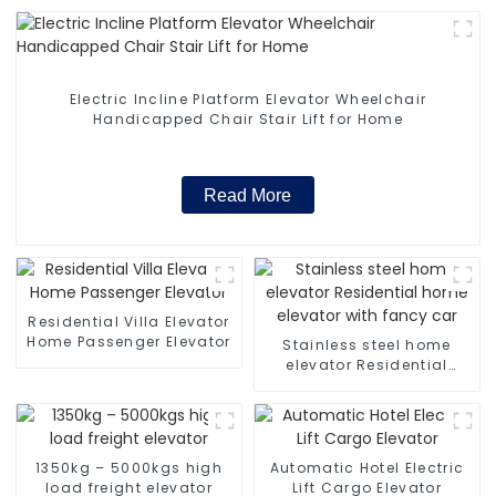
Electric Incline Platform Elevator Wheelchair
Handicapped Chair Stair Lift for Home
Read More
Residential Villa Elevator
Home Passenger Elevator
Stainless steel home
elevator Residential
home elevator with fancy
car
1350kg – 5000kgs high
Automatic Hotel Electric
load freight elevator
Lift Cargo Elevator