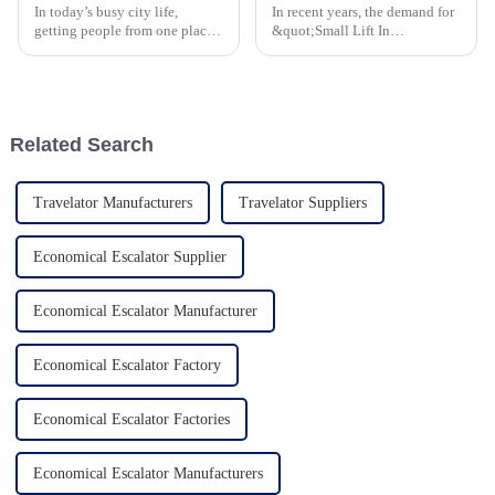
In today’s busy city life,
In recent years, the demand for
getting people from one place
&quot;Small Lift In
to another smoothly has
House&quot; solutions has
become a top priority for
gained momentum and this
architects and city planners
reflects the larger trends within
alike. One
the global real estate
Related Search
Travelator Manufacturers
Travelator Suppliers
Economical Escalator Supplier
Economical Escalator Manufacturer
Economical Escalator Factory
Economical Escalator Factories
Economical Escalator Manufacturers