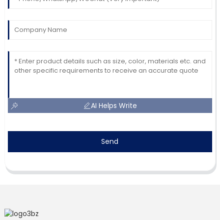
AI Helps Write
Send