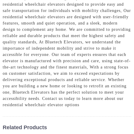
residential wheelchair elevators designed to provide easy and
safe transportation for individuals with mobility challenges, Our
residential wheelchair elevators are designed with user-friendly
features, smooth and quiet operation, and a sleek, modern
design to complement any home. We are committed to providing
reliable and durable products that meet the highest safety and
quality standards, At Bluetech Elevators, we understand the
importance of independent mobility and strive to make it
accessible for everyone. Our team of experts ensures that each
elevator is manufactured with precision and care, using state-of-
the-art technology and the finest materials, With a strong focus
on customer satisfaction, we aim to exceed expectations by
delivering exceptional products and reliable service. Whether
you are building a new home or looking to retrofit an existing
one, Bluetech Elevators has the perfect solution to meet your
accessibility needs. Contact us today to learn more about our
residential wheelchair elevator options
Related Products