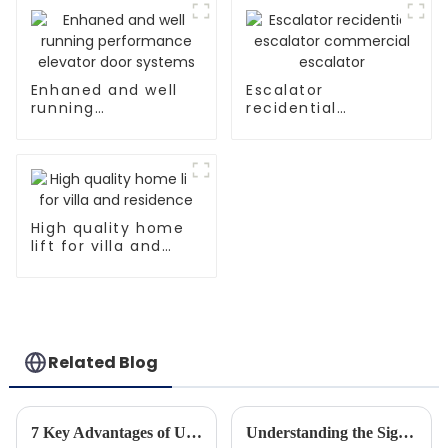
Enhaned and well
Escalator
running
recidential
performance
escalator
elevator door
commercial
systems
escalator
High quality home
lift for villa and
residence
Related Blog
7 Key Advantages of Using Parallel Escalators for Modern Transportation Solutions
Understanding the Significance of Small Lift In House for Global Buyers