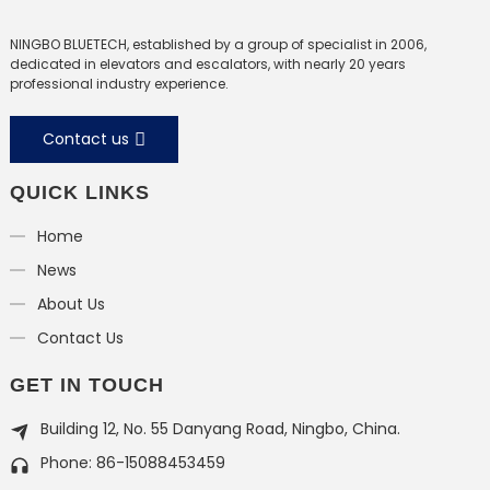
NINGBO BLUETECH, established by a group of specialist in 2006,
dedicated in elevators and escalators, with nearly 20 years
professional industry experience.
Contact us
QUICK LINKS
Home
News
About Us
Contact Us
GET IN TOUCH
Building 12, No. 55 Danyang Road, Ningbo, China.
Phone: 86-15088453459