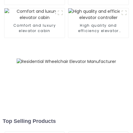
Comfort and luxury
High quality and
elevator cabin
efficiency elevator
controller
Top Selling Products