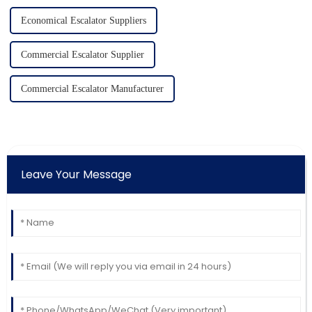
Economical Escalator Suppliers
Commercial Escalator Supplier
Commercial Escalator Manufacturer
Leave Your Message