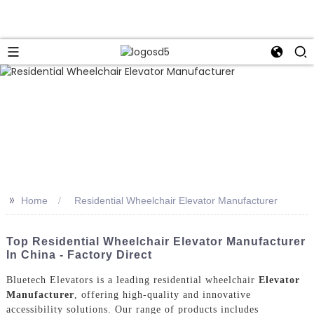
>>
Home
Residential Wheelchair Elevator Manufacturer
Top Residential Wheelchair Elevator Manufacturer
In China - Factory Direct
Bluetech Elevators is a leading residential wheelchair
Elevator
Manufacturer
, offering high-quality and innovative
accessibility solutions. Our range of products includes