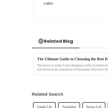
Related Blog
You know, in today’s fast-changing world of architectu
real boom in the popularity of Panoramic Elevators. P
Related Search
Goods Lift
Travelator
Sevice Lift