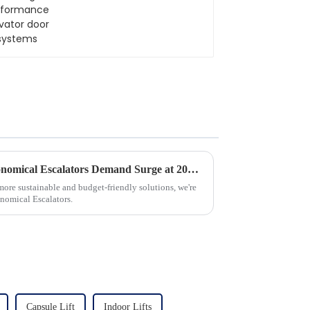
systems
Unlocking Opportunities: Economical Escalators Demand Surge at 2025 China Import and Export Fair
more sustainable and budget-friendly solutions, we're
onomical Escalators.
Capsule Lift
Indoor Lifts