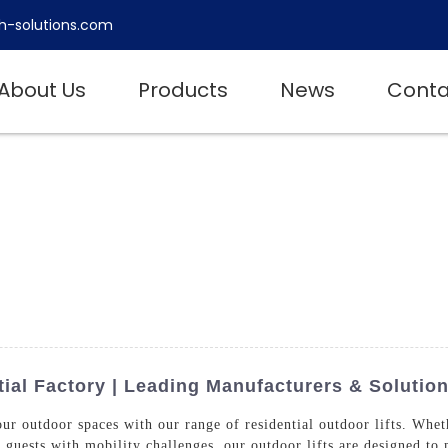
h-solutions.com
About Us
Products
News
Conta
ial Factory | Leading Manufacturers & Solutio
ur outdoor spaces with our range of residential outdoor lifts. Whe
r guests with mobility challenges, our outdoor lifts are designed 