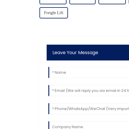
Freight Lift
Leave Your Message