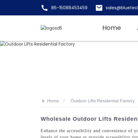
86-15088453459
sales@bluetec
Home
>>
Home
Outdoor Lifts Residential Factory
Wholesale Outdoor Lifts Resident
Enhance the accessibility and convenience of yo
levels of your home or provide accessibility fo