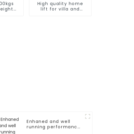
000kgs
High quality home
reight
lift for villa and
or
residence
Enhaned and well
running performance
elevator door