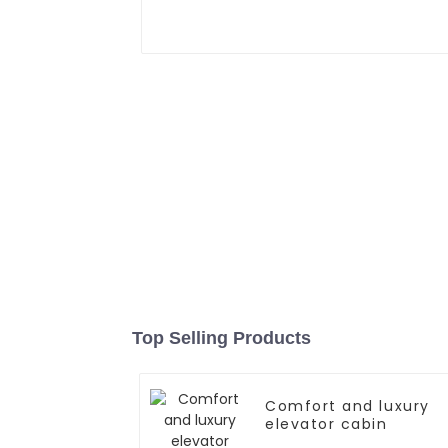
Top Selling Products
Comfort and luxury
elevator cabin