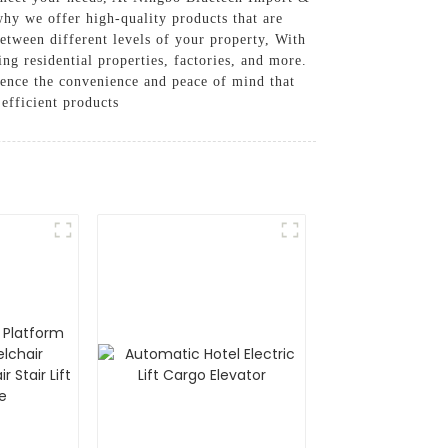
why we offer high-quality products that are
between different levels of your property, With
ing residential properties, factories, and more.
ience the convenience and peace of mind that
 efficient products