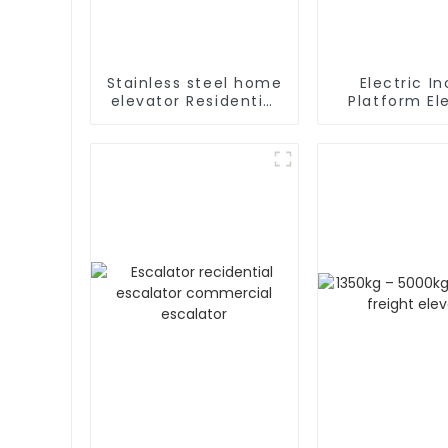
Stainless steel home
Electric In
elevator Residential
Platform Elevator
home elevator with
Wheelch
fancy car
Handicapped
Stair Lift f