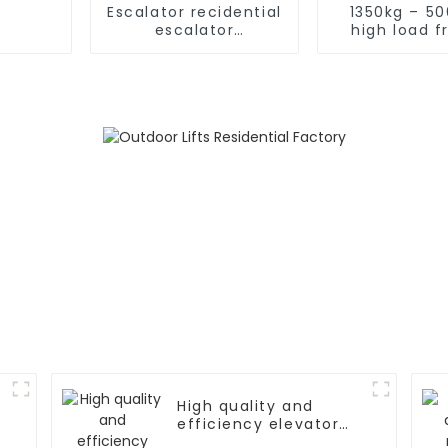
Escalator recidential
1350kg – 5
escalator
high load f
commercial
elevat
escalator
High quality and
efficiency elevator
controller