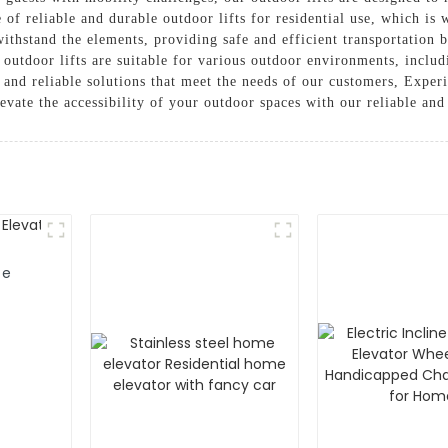
of reliable and durable outdoor lifts for residential use, which is 
 withstand the elements, providing safe and efficient transportation 
 outdoor lifts are suitable for various outdoor environments, includ
 and reliable solutions that meet the needs of our customers, Exper
levate the accessibility of your outdoor spaces with our reliable and
me