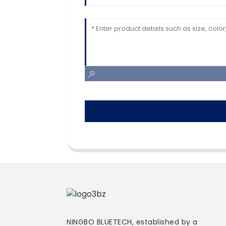
NINGBO BLUETECH, established by a