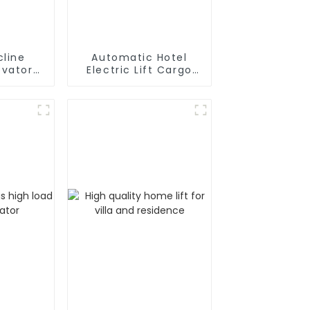
cline
Automatic Hotel
Electric Lift Cargo
air
Elevator
 Chair
or Home