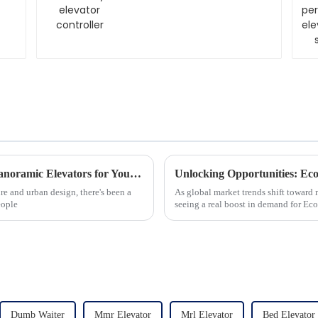
The Ultimate Guide to Choosing the Best Panoramic Elevators for Your Business Needs
re and urban design, there's been a
As global market trends shift toward 
eople
seeing a real boost in demand for Ec
Dumb Waiter
Mmr Elevator
Mrl Elevator
Bed Elevator