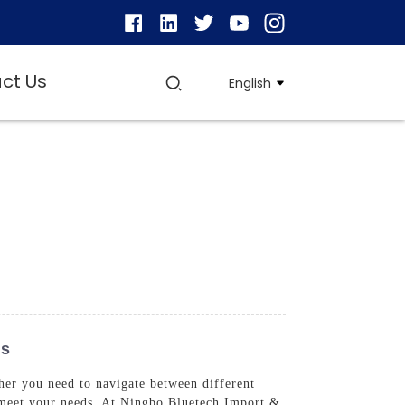
ct Us
English
ns
ther you need to navigate between different
to meet your needs, At Ningbo Bluetech Import &