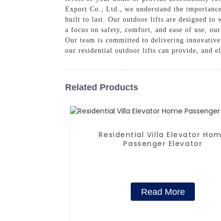
Export Co., Ltd., we understand the importance 
built to last. Our outdoor lifts are designed to
a focus on safety, comfort, and ease of use, our
Our team is committed to delivering innovative
our residential outdoor lifts can provide, and e
Related Products
Residential Villa Elevator Ho
Passenger Elevator
Read More