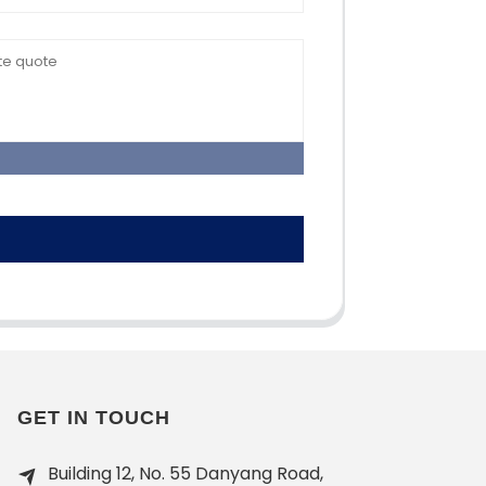
GET IN TOUCH
Building 12, No. 55 Danyang Road,