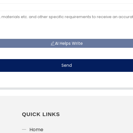
AI Helps Write
Send
QUICK LINKS
Home