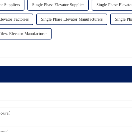
or Suppliers
Single Phase Elevator Supplier
Single Phase Elevato
levator Factories
Single Phase Elevator Manufacturers
Single Ph
tless Elevator Manufacturer