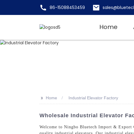
86-15088453459
sales@bluetec
Home
>>
Home
Industrial Elevator Factory
Wholesale Industrial Elevator Fa
Welcome to Ningbo Bluetech Import & Export Co
quality industrial elevators. Our industrial ele