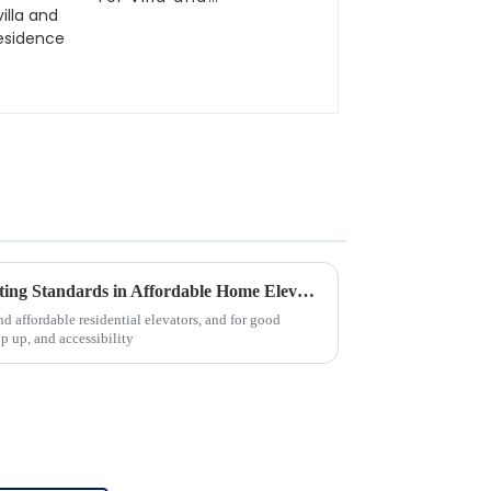
residence
Chinese Craftsmanship Elevating Standards in Affordable Home Elevators
nd affordable residential elevators, and for good
p up, and accessibility