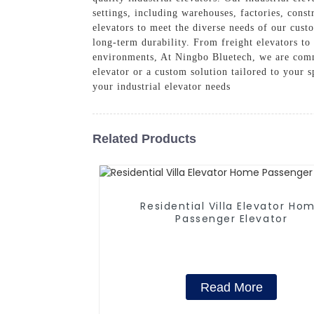
settings, including warehouses, factories, cons
elevators to meet the diverse needs of our cust
long-term durability. From freight elevators to 
environments, At Ningbo Bluetech, we are commi
elevator or a custom solution tailored to your s
your industrial elevator needs
Related Products
Residential Villa Elevator Ho
Passenger Elevator
Read More