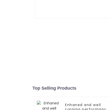
Top Selling Products
Enhaned and well
running performance