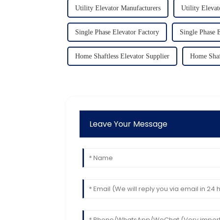
Utility Elevator Manufacturers
Utility Elevat
Single Phase Elevator Factory
Single Phase E
Home Shaftless Elevator Supplier
Home Shaf
Leave Your Message