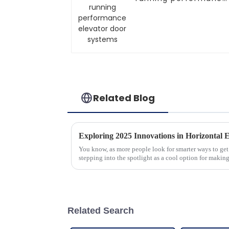
elevator door
systems
Related Blog
You know, as more people look for smarter ways to get
stepping into the spotlight as a cool option for makin
Related Search