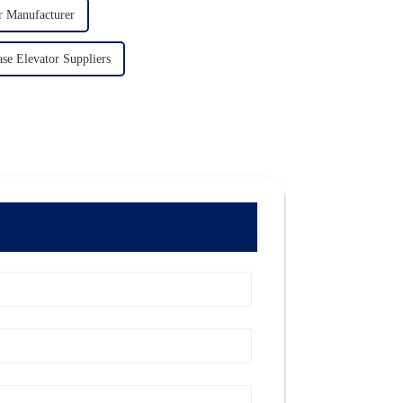
r Manufacturer
ase Elevator Suppliers