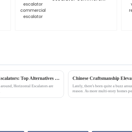
escalator
Exploring 2025 Innovations in Horizontal Escalators: Top Alternatives for Global Buyers
 around, Horizontal Escalators are
Lately, there's been quite a buzz arou
g
reason. As more multi-story homes po