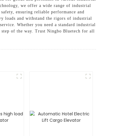
echnology, we offer a wide range of industrial
d safety, ensuring reliable performance and
vy loads and withstand the rigors of industrial
service. Whether you need a standard industrial
y step of the way. Trust Ningbo Bluetech for all