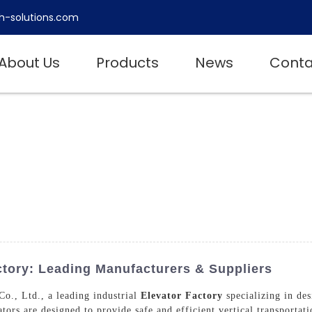
h-solutions.com
About Us
Products
News
Conta
ctory: Leading Manufacturers & Suppliers
., Ltd., a leading industrial
Elevator Factory
specializing in des
vators are designed to provide safe and efficient vertical transportat