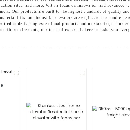
truction sites, and more, With a focus on innovation and advanced t
omers. Our products are built to the highest standards of quality an
material lifts, our industrial elevators are engineered to handle hea
tted to delivering exceptional products and outstanding customer 
pecific requirements, our team of experts is here to assist you ever
me