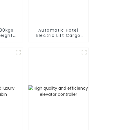
000kgs
Automatic Hotel
reight
Electric Lift Cargo
or
Elevator