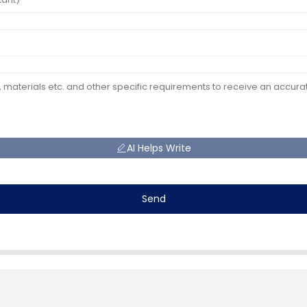
AI Helps Write
Send