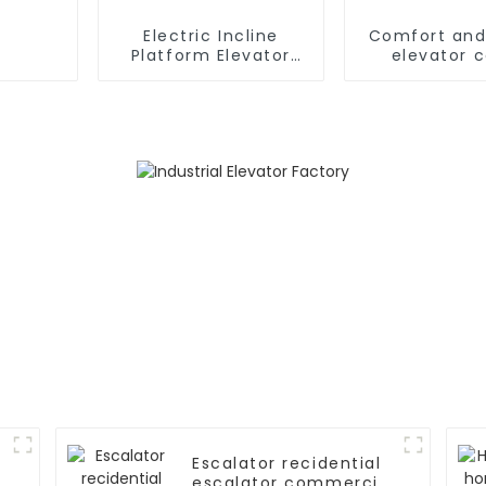
Electric Incline
Comfort and
Platform Elevator
elevator 
Wheelchair
Handicapped Chair
Stair Lift for Home
Escalator recidential
escalator commercial