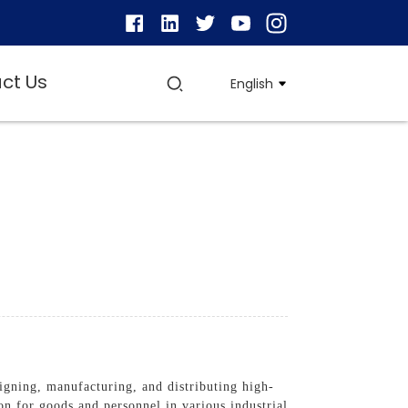
ct Us
English
igning, manufacturing, and distributing high-
ion for goods and personnel in various industrial