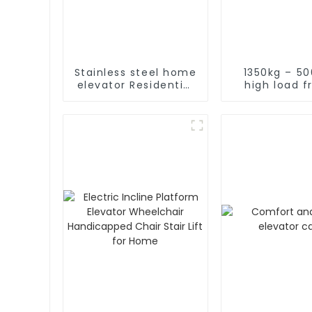
Stainless steel home
1350kg – 5
elevator Residential
high load f
home elevator with
elevat
fancy car