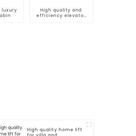
 luxury
High quality and
cabin
efficiency elevator
controller
High quality home lift
for villa and