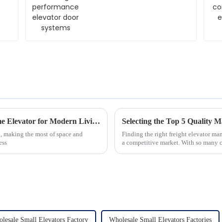
systems
Understanding the Benefits of a Pitless Home Elevator for Modern Living
Selecting the Top 5 Quality M
ng, making the most of space and
Finding the right freight elevator man
ess
a competitive market. With so many ch
lesale Small Elevators Factory
Wholesale Small Elevators Factories