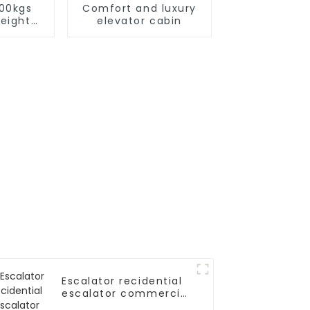
000kgs
Comfort and luxury
reight
elevator cabin
or
Escalator recidential
escalator commercial
escalator