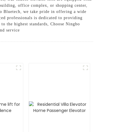
 building, office complex, or shopping center,
bo Bluetech, we take pride in offering a wide
ced professionals is dedicated to providing
ed to the highest standards, Choose Ningbo
and service