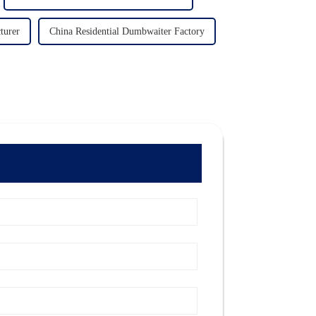
turer
China Residential Dumbwaiter Factory