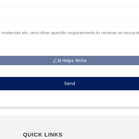
AI Helps Write
Send
QUICK LINKS