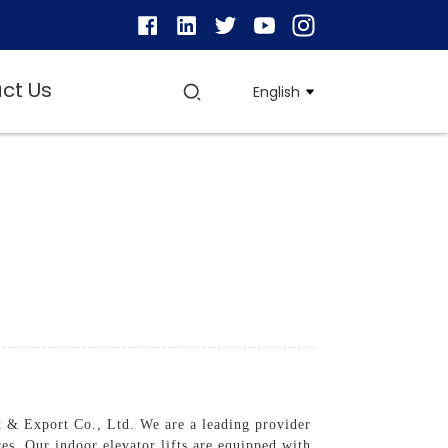
ct Us
English
 & Export Co., Ltd. We are a leading provider
ces, Our indoor elevator lifts are equipped with