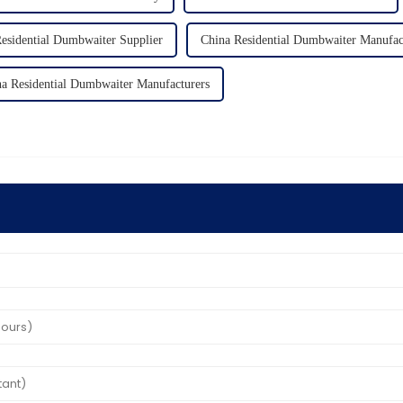
esidential Dumbwaiter Supplier
China Residential Dumbwaiter Manufac
a Residential Dumbwaiter Manufacturers