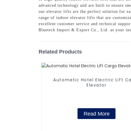
advanced technology and are built to ensure smo
our elevator lifts are the perfect solution for 
range of indoor elevator lifts that are customi
excellent customer service and technical suppor
Bluetech Import & Export Co., Ltd. as your indo
Related Products
Automatic Hotel Electric Lift C
Elevator
Read More