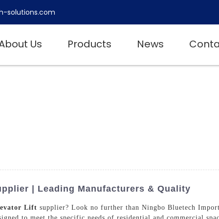
h-solutions.com
About Us
Products
News
Conta
upplier | Leading Manufacturers & Quality
evator Lift
supplier? Look no further than Ningbo Bluetech Import
esigned to meet the specific needs of residential and commercial spa