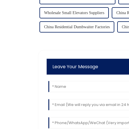
Wholesale Small Elevators Suppliers
China R
China Residential Dumbwaiter Factories
Chin
Leave Your Message