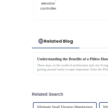
Related Blog
These days, in the world of architecture and city livi
getting around easily is super important. Enter the Pitl
Related Search
Wholesale Small Elevators Manufacturer
Who