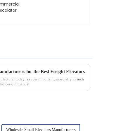
anufacturers for the Best Freight Elevators
ufacturer today is super important, especially in such
oices out there, it
Wholesale Small Elevators Manufacturers