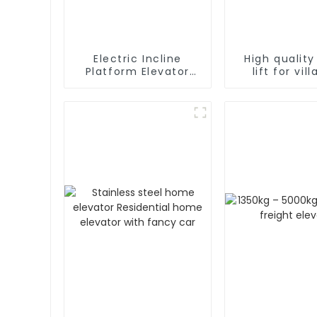
Electric Incline
High qualit
Platform Elevator
lift for vil
Wheelchair
residen
Handicapped Chair
Stair Lift for Home