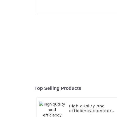
Top Selling Products
High quality and
efficiency elevator
controller