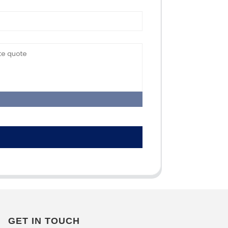
GET IN TOUCH