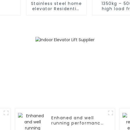
Stainless steel home
1350kg – 5
elevator Residential
high load f
home elevator with
elevat
fancy car
Enhaned and well
running performance
elevator door