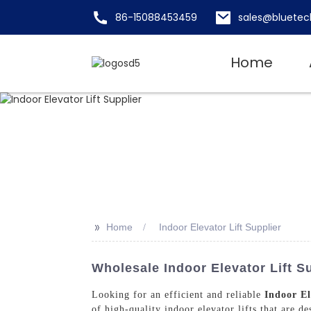
86-15088453459
sales@bluetec
Home
>>
Home
Indoor Elevator Lift Supplier
Wholesale Indoor Elevator Lift S
Looking for an efficient and reliable
Indoor El
of high-quality indoor elevator lifts that are d