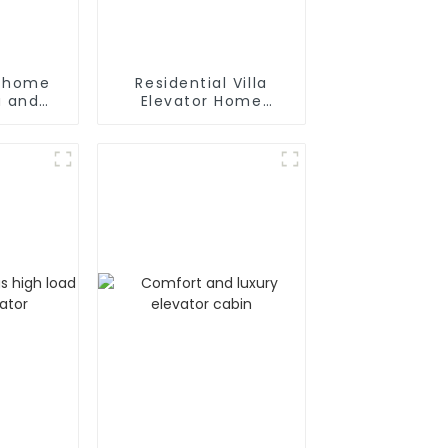
y home
Residential Villa
la and
Elevator Home
ce
Passenger Elevator