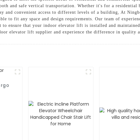
oth and safe vertical transportation. Whether it's for a residential
easy and convenient access to different levels of a building, At Ning
zable to fit any space and design requirements. Our team of experien
t to ensure that your indoor elevator lift is installed and maintain
or elevator lift supplier and experience the difference in quality 
argo