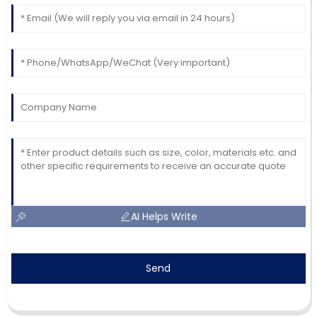
AI Helps Write
Send