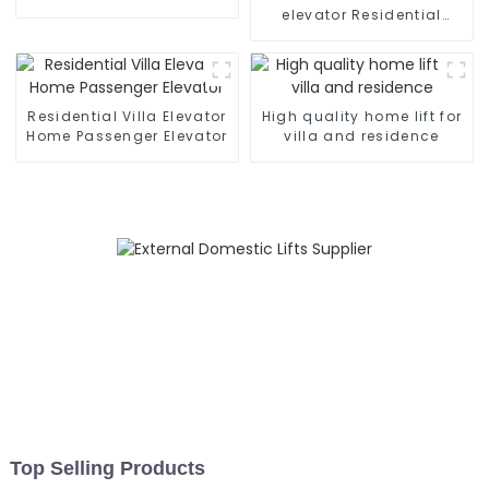
elevator Residential
home elevator with fancy
car
Residential Villa Elevator
High quality home lift for
Home Passenger Elevator
villa and residence
Top Selling Products