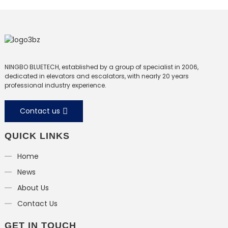
NINGBO BLUETECH, established by a group of specialist in 2006,
dedicated in elevators and escalators, with nearly 20 years
professional industry experience.
Contact us
QUICK LINKS
Home
News
About Us
Contact Us
GET IN TOUCH