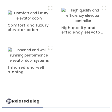
Comfort and luxury
High quality and
elevator cabin
efficiency elevator
controller
Enhaned and well
running
performance
elevator door
systems
Related Blog