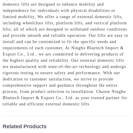
domestic lifts are designed to enhance mobility and
independence for individuals with physical disabilities or
limited mobility, We offer a range of external domestic lifts,
including wheelchair lifts, platform lifts, and vertical platform
lifts, all of which are designed to withstand outdoor conditions
and provide smooth and reliable operation. Our lifts are easy to
install and can be customized to fit the specific needs and
requirements of each customer, At Ningbo Bluetech Import &
Export Co., Ltd., we are committed to delivering products of
the highest quality and reliability. Our external domestic lifts
are manufactured with state-of-the-art technology and undergo
rigorous testing to ensure safety and performance, With our
dedication to customer satisfaction, we strive to provide
comprehensive support and guidance throughout the entire
process, from product selection to installation. Choose Ningbo
Bluetech Import & Export Co., Ltd. as your trusted partner for
reliable and efficient external domestic lifts
Related Products