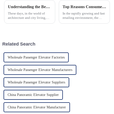
Understanding the Benefits of a Pitless Home Elevator for Modern Living
Top Reasons Consumers Prefer Escalators in Malls Over Other Vertical Transport Solutions
These days, in the world of
In the rapidly growing and fast
architecture and city living,
retailing environment, the
making the most of space and
choice of vertical
getting around easily is super
transportation solutions is
important. Enter the Pitless
becoming crucial to enhancing
the customer
Related Search
Wholesale Passenger Elevator Factories
Wholesale Passenger Elevator Manufacturers
Wholesale Passenger Elevator Suppliers
China Panoramic Elevator Supplier
China Panoramic Elevator Manufacturer