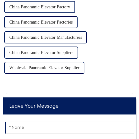
China Panoramic Elevator Factory
China Panoramic Elevator Factories
China Panoramic Elevator Manufacturers
China Panoramic Elevator Suppliers
Wholesale Panoramic Elevator Supplier
Leave Your Message