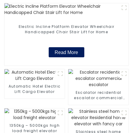
Electric Incline Platform Elevator Wheelchair
Handicapped Chair Stair Lift for Home
Read More
Automatic Hotel Electric
Lift Cargo Elevator
Escalator recidential
escalator commercial
escalator
1350kg – 5000kgs high
load freight elevator
Stainless steel home