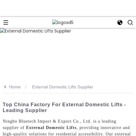
>>
Home
External Domestic Lifts Supplier
Top China Factory For External Domestic Lifts -
Leading Supplier
Ningbo Bluetech Import & Export Co., Ltd. is a leading
supplier of
External Domestic Lifts
, providing innovative and
high-quality solutions for residential accessibility. Our external