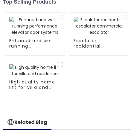
Top Selling Products
Enhaned and well
Escalator
running
recidential
performance
escalator
elevator door
commercial
systems
escalator
High quality home
lift for villa and
residence
Related Blog