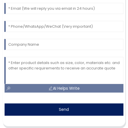
AI Helps Write
Send