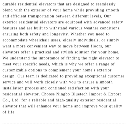
durable residential elevators that are designed to seamlessly
blend with the exterior of your home while providing smooth
and efficient transportation between different levels, Our
exterior residential elevators are equipped with advanced safety
features and are built to withstand various weather conditions,
ensuring both safety and longevity. Whether you need to
accommodate wheelchair users, elderly individuals, or simply
want a more convenient way to move between floors, our
elevators offer a practical and stylish solution for your home,
We understand the importance of finding the right elevator to
meet your specific needs, which is why we offer a range of
customizable options to complement your home's exterior
design. Our team is dedicated to providing exceptional customer
service and will work closely with you to ensure a smooth
installation process and continued satisfaction with your
residential elevator, Choose Ningbo Bluetech Import & Export
Co., Ltd. for a reliable and high-quality exterior residential
elevator that will enhance your home and improve your quality
of life