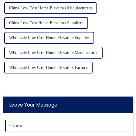
China Low Cost Home Elevators Manufacturers
China Low Cost Home Elevators Suppliers
Wholesale Low Cost Home Elevators Supplier
Wholesale Low Cost Home Elevators Manufacturer
Wholesale Low Cost Home Elevators Factory
Leave Your Message