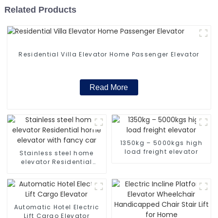
Related Products
Residential Villa Elevator Home Passenger Elevator
Read More
1350kg – 5000kgs high
load freight elevator
Stainless steel home
elevator Residential
home elevator with fancy
car
Automatic Hotel Electric
Lift Cargo Elevator