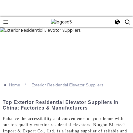
>>
Home
Exterior Residential Elevator Suppliers
Top Exterior Residential Elevator Suppliers In
China: Factories & Manufacturers
Enhance the accessibility and convenience of your home with
our top-quality exterior residential elevators. Ningbo Bluetech
Import & Export Co., Ltd. is a leading supplier of reliable and