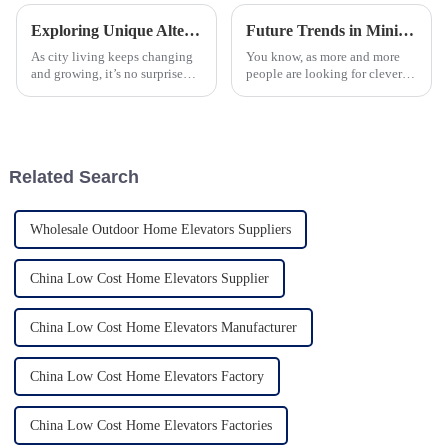
Exploring Unique Alternatives to One Person Home Elevators for Your Space
Future Trends in Mini Home Lift Technology for 2025 A Comprehensive Guide for Global Buyers
As city living keeps changing
You know, as more and more
and growing, it’s no surprise
people are looking for clever
that more folks are looking for
and compact solutions for their
smarter, more efficient ways to
homes, the Mini Home Lift is
get around. One thing
really starting to catch on in
Related Search
Wholesale Outdoor Home Elevators Suppliers
China Low Cost Home Elevators Supplier
China Low Cost Home Elevators Manufacturer
China Low Cost Home Elevators Factory
China Low Cost Home Elevators Factories