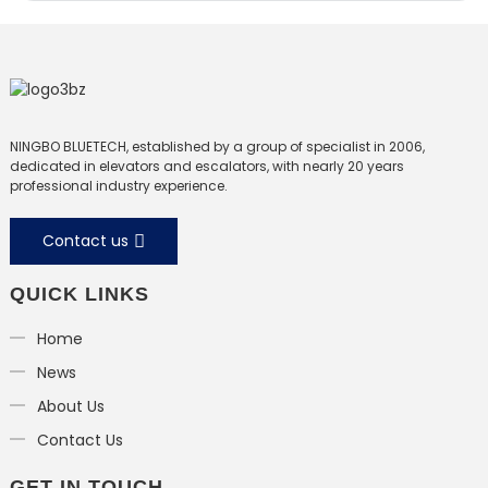
NINGBO BLUETECH, established by a group of specialist in 2006,
dedicated in elevators and escalators, with nearly 20 years
professional industry experience.
Contact us
QUICK LINKS
Home
News
About Us
Contact Us
GET IN TOUCH