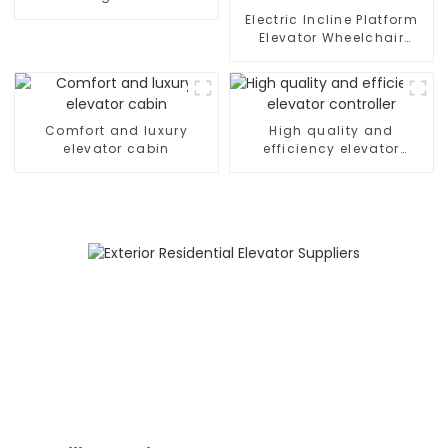
Electric Incline Platform
Elevator Wheelchair
Handicapped Chair Stair
Lift for Home
Comfort and luxury
High quality and
elevator cabin
efficiency elevator
controller