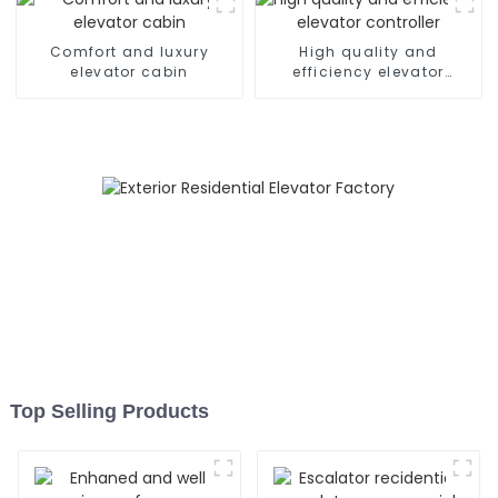
Comfort and luxury
High quality and
elevator cabin
efficiency elevator
controller
Top Selling Products