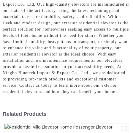
Export Co., Ltd, Our high-quality elevators are manufactured in
our state-of-the-art factory, using the latest technology and
materials to ensure durability, safety, and reliability. With a
sleek and modern design, our exterior residential elevator is the
perfect solution for homeowners seeking easy access to multiple
levels of their home without the need for stairs, Whether you
have limited mobility, heavy items to transport, or simply want
to enhance the value and functionality of your property, our
exterior residential elevator is the ideal choice. With easy
installation and low maintenance requirements, our elevators
provide a hassle-free solution to your accessibility needs, At
Ningbo Bluetech Import & Export Co., Ltd., we are dedicated
to providing top-notch products and exceptional customer
service. Contact us today to learn more about our exterior
residential elevators and how they can benefit your home
Related Products