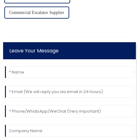
Commercial Escalator Supplier
Leave Your Message