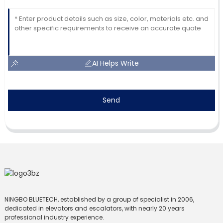
AI Helps Write
Send
NINGBO BLUETECH, established by a group of specialist in 2006,
dedicated in elevators and escalators, with nearly 20 years
professional industry experience.