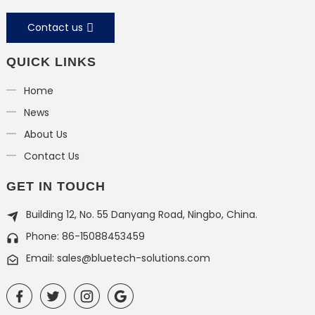
Contact us
QUICK LINKS
Home
News
About Us
Contact Us
GET IN TOUCH
Building 12, No. 55 Danyang Road, Ningbo, China.
Phone: 86-15088453459
Email: sales@bluetech-solutions.com