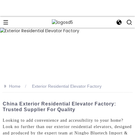
>>
Home
Exterior Residential Elevator Factory
China Exterior Residential Elevator Factory:
Trusted Supplier For Quality
Looking to add convenience and accessibility to your home?
Look no further than our exterior residential elevators, designed
and produced by the expert team at Ningbo Bluetech Import &