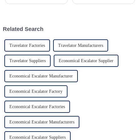
super important, especially in
demanding and requiring
such a competitive market.
innovation in aesthetics, the
With so many choices out
upcoming Glass Elevators for
there, it
Home
Related Search
Travelator Factories
Travelator Manufacturers
Travelator Suppliers
Economical Escalator Supplier
Economical Escalator Manufacturer
Economical Escalator Factory
Economical Escalator Factories
Economical Escalator Manufacturers
Economical Escalator Suppliers