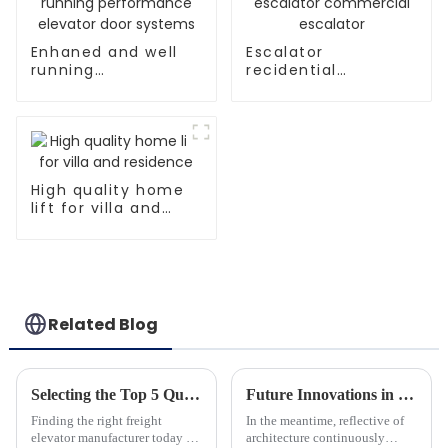
Enhaned and well
Escalator
running
recidential
performance
escalator
elevator door
commercial
systems
escalator
High quality home
lift for villa and
residence
Related Blog
Selecting the Top 5 Quality Manufacturers for the Best Freight Elevators
Future Innovations in Home Glass Elevators Trends and Technologies for 2025
Finding the right freight
In the meantime, reflective of
elevator manufacturer today is
architecture continuously