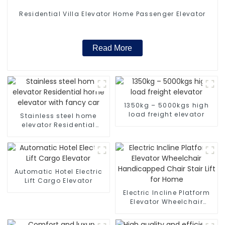
Residential Villa Elevator Home Passenger Elevator
Read More
1350kg – 5000kgs high
load freight elevator
Stainless steel home
elevator Residential
home elevator with fancy
car
Automatic Hotel Electric
Lift Cargo Elevator
Electric Incline Platform
Elevator Wheelchair
Handicapped Chair Stair
Lift for Home