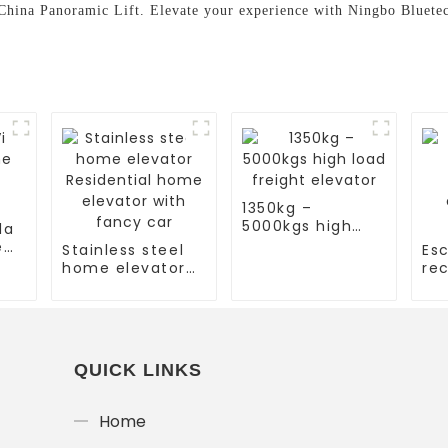
 China Panoramic Lift. Elevate your experience with Ningbo Bluet
1350kg –
5000kgs high
la
load freight
e
Stainless steel
Esc
elevator
home elevator
rec
Residential
es
home elevator
co
with fancy car
es
QUICK LINKS
Home