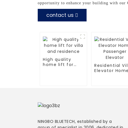
opportunity to enhance your building with our
contact us
High quality
home lift for
Residential Vil
villa and
Elevator Hom
residence
Passenger
Elevator
NINGBO BLUETECH, established by a
group of specialist in 2006, dedicated in