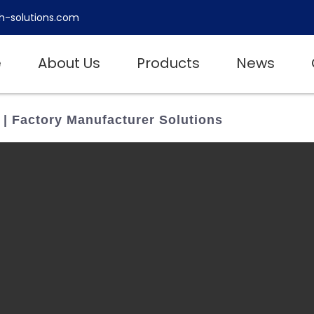
h-solutions.com
e
About Us
Products
News
 | Factory Manufacturer Solutions