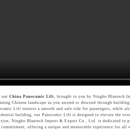
h our
China Panoramic Lift
, brought to you by Ningbo Bluetech I
unning Chinese landscape as you ascend or descend through buildings
ramic Lift ensures a smooth and safe ride for passengers, while als
idential building, our Panoramic Lift is designed to elevate the ov
tion, Ningbo Bluetech Import & Export Co., Ltd. is dedicated to pr
s commitment, offering a unique and memorable experience for all 