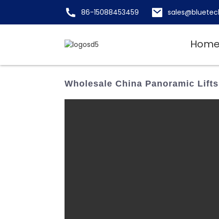
86-15088453459
sales@bluetec
Hom
Wholesale China Panoramic Lifts