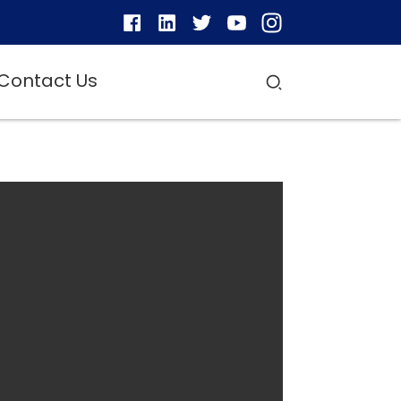
Contact Us