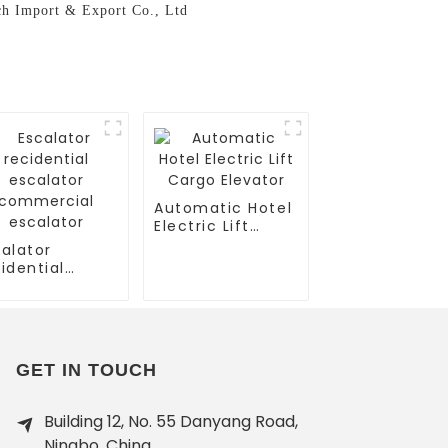
ech Import & Export Co., Ltd
Automatic Hotel
Electric Lift
Cargo Elevator
alator
idential
calator
mmercial
calator
GET IN TOUCH
Building 12, No. 55 Danyang Road,
Ningbo, China.