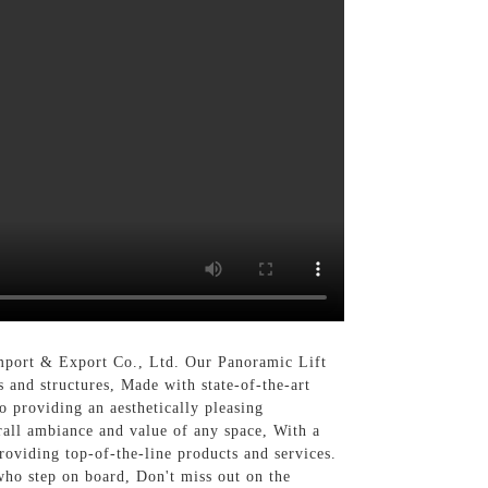
mport & Export Co., Ltd. Our Panoramic Lift
 and structures, Made with state-of-the-art
o providing an aesthetically pleasing
erall ambiance and value of any space, With a
oviding top-of-the-line products and services.
who step on board, Don't miss out on the