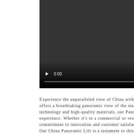
Experience the unparalleled view of China wit
offers a breathtaking panoramic view of the st
technology and high-quality materials, our Pano
experience. Whether it's in a commercial or res
commitment to innovation and customer satisfac
Our China Panoramic Lift is a testament to thi