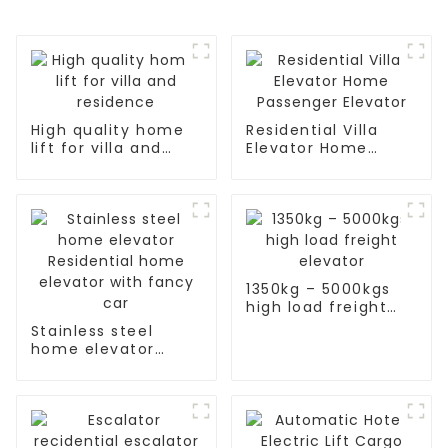
High quality home
Residential Villa
lift for villa and
Elevator Home
residence
Passenger Elevator
1350kg – 5000kgs
high load freight
elevator
Stainless steel
home elevator
Residential home
elevator with fancy
car