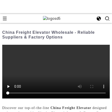
China Freight Elevator Wholesale - Reliable
Suppliers & Factory Options
Discover our top-of-the-line
China Freight Elevator
designed