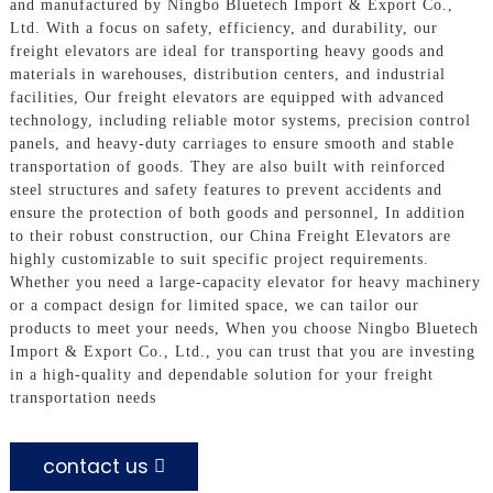
and manufactured by Ningbo Bluetech Import & Export Co.,
Ltd. With a focus on safety, efficiency, and durability, our
freight elevators are ideal for transporting heavy goods and
materials in warehouses, distribution centers, and industrial
facilities, Our freight elevators are equipped with advanced
technology, including reliable motor systems, precision control
panels, and heavy-duty carriages to ensure smooth and stable
transportation of goods. They are also built with reinforced
steel structures and safety features to prevent accidents and
ensure the protection of both goods and personnel, In addition
to their robust construction, our China Freight Elevators are
highly customizable to suit specific project requirements.
Whether you need a large-capacity elevator for heavy machinery
or a compact design for limited space, we can tailor our
products to meet your needs, When you choose Ningbo Bluetech
Import & Export Co., Ltd., you can trust that you are investing
in a high-quality and dependable solution for your freight
transportation needs
contact us