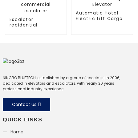
Automatic Hotel
Electric Lift Cargo
Escalator
Elevator
recidential
escalator
commercial
escalator
NINGBO BLUETECH, established by a group of specialist in 2006,
dedicated in elevators and escalators, with nearly 20 years
professional industry experience.
Contact us
QUICK LINKS
Home