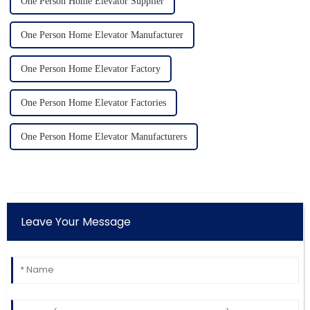
One Person Home Elevator Supplier
One Person Home Elevator Manufacturer
One Person Home Elevator Factory
One Person Home Elevator Factories
One Person Home Elevator Manufacturers
Leave Your Message