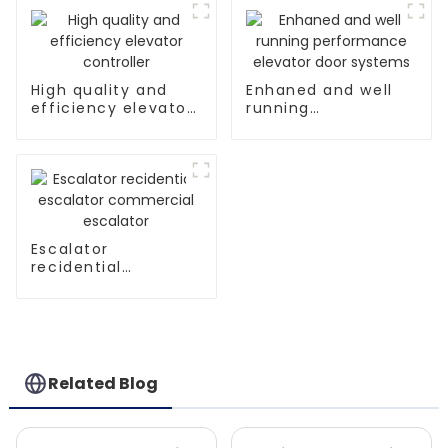
High quality and
Enhaned and well
efficiency elevator
running
controller
performance
elevator door
systems
Escalator
recidential
escalator
commercial
escalator
Related Blog