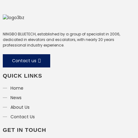
NINGBO BLUETECH, established by a group of specialist in 2006,
dedicated in elevators and escalators, with nearly 20 years
professional industry experience.
Contact us
QUICK LINKS
Home
News
About Us
Contact Us
GET IN TOUCH