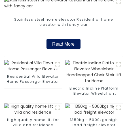
Stainless steel home elevator Residential home
elevator with fancy car
Read More
Residential Villa Elevator
Home Passenger Elevator
Electric Incline Platform
Elevator Wheelchair
Handicapped Chair Stair
Lift for Home
High quality home lift for
1350kg – 5000kgs high
villa and residence
load freight elevator