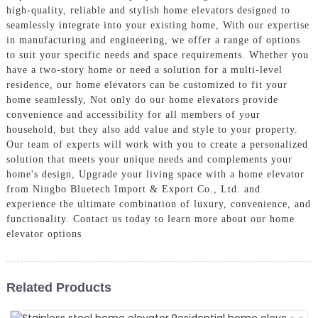
high-quality, reliable and stylish home elevators designed to
seamlessly integrate into your existing home, With our expertise
in manufacturing and engineering, we offer a range of options
to suit your specific needs and space requirements. Whether you
have a two-story home or need a solution for a multi-level
residence, our home elevators can be customized to fit your
home seamlessly, Not only do our home elevators provide
convenience and accessibility for all members of your
household, but they also add value and style to your property.
Our team of experts will work with you to create a personalized
solution that meets your unique needs and complements your
home's design, Upgrade your living space with a home elevator
from Ningbo Bluetech Import & Export Co., Ltd. and
experience the ultimate combination of luxury, convenience, and
functionality. Contact us today to learn more about our home
elevator options
Related Products