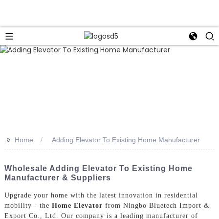
>>
Home
Adding Elevator To Existing Home Manufacturer
Wholesale Adding Elevator To Existing Home
Manufacturer & Suppliers
Upgrade your home with the latest innovation in residential
mobility - the
Home Elevator
from Ningbo Bluetech Import &
Export Co., Ltd. Our company is a leading manufacturer of