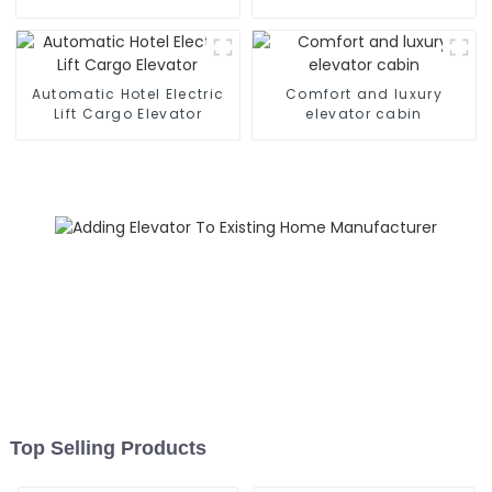
Automatic Hotel Electric
Comfort and luxury
Lift Cargo Elevator
elevator cabin
Top Selling Products