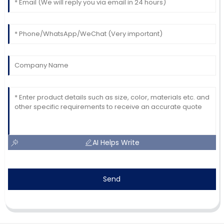
AI Helps Write
Send