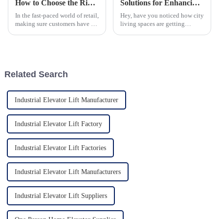
How to Choose the Right Escalator for Malls to Enhance Customer Experience
Solutions for Enhancing Accessibility: The Rise of One Person Home Elevators in Urban Living
In the fast-paced world of retail,
Hey, have you noticed how city
making sure customers have a
living spaces are getting
great experience is more
smaller and stacked one on top
important than ever—
of another? It’s kinda crazy
especially in busy spots like
how much we need new ways
shopping
to
Related Search
Industrial Elevator Lift Manufacturer
Industrial Elevator Lift Factory
Industrial Elevator Lift Factories
Industrial Elevator Lift Manufacturers
Industrial Elevator Lift Suppliers