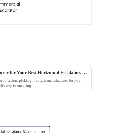
Choosing the Right Manufacturer for Your Best Horizontal Escalators Needs
ansportation, picking the right manufacturer for your
it's key to ensuring
al Escalator Manufacturer