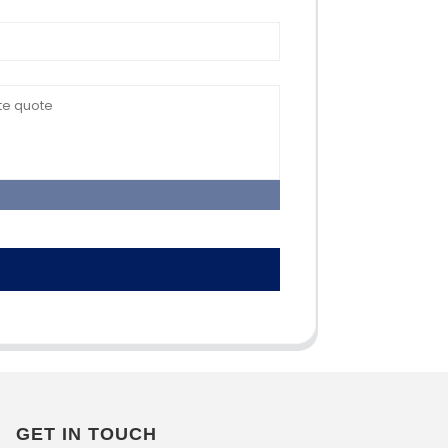
GET IN TOUCH