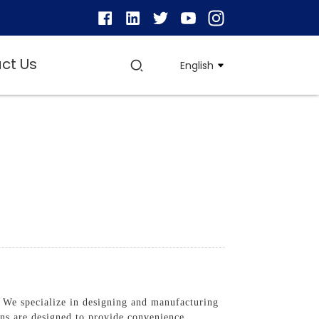
ct Us
English
 We specialize in designing and manufacturing
ons are designed to provide convenience,