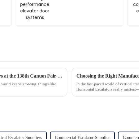
systems
Exploring Home Innovation: Glass Elevators at the 138th Canton Fair 2025
 world keeps growing, things like
In the fast-paced world of vertical tr
Horizontal Escalators really matters—
cal Escalator Suppliers
Commercial Escalator Supplier
Commerci