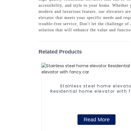
accessibility, and style to your home. Whethe
modern and luxurious feature, our elevators are
elevator that meets your specific needs and requ
trouble-free service, Don't let the challenge o
solution that will enhance the value and functi
Related Products
Stainless steel home elevato
Residential home elevator with 
car
Read More