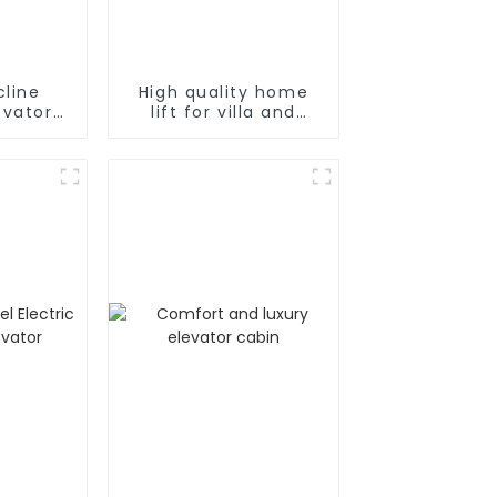
cline
High quality home
lift for villa and
air
residence
 Chair
or Home