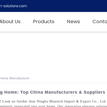
h-solutions.com
About Us
Products
News
Conta
g Home Manufacturer
ng Home: Top China Manufacturers & Suppliers
e? Look no further than Ningbo Bluetech Import & Export Co., Ltd.
seamlessly integrated into your home, Our innovative elevator soluti