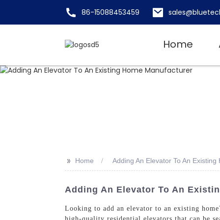
86-15088453459
sales@bluetec
Home
>>
Home
Adding An Elevator To An Existin
Adding An Elevator To An Existi
Looking to add an elevator to an existing hom
high-quality residential elevators that can be 