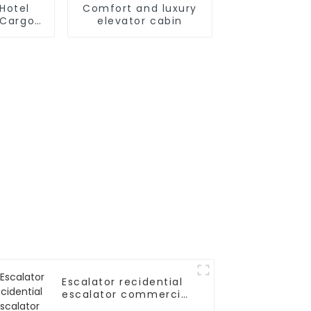
Hotel
Comfort and luxury
t Cargo
elevator cabin
r
Escalator recidential
escalator commercial
escalator