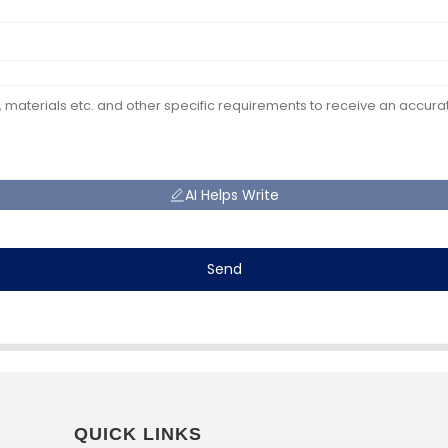
AI Helps Write
Send
QUICK LINKS