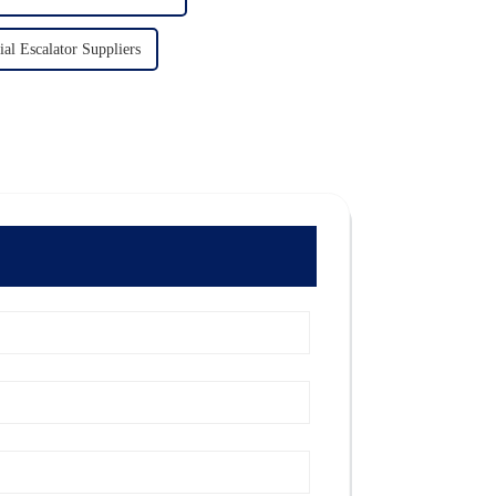
l Escalator Suppliers