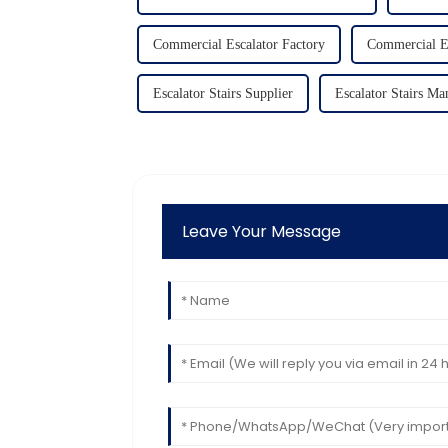
Commercial Escalator Factory
Commercial Es
Escalator Stairs Supplier
Escalator Stairs Ma
Leave Your Message