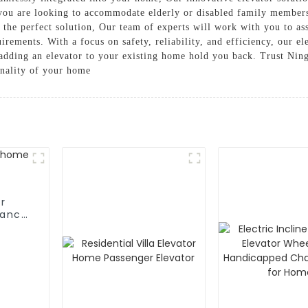
r you are looking to accommodate elderly or disabled family member
 the perfect solution, Our team of experts will work with you to a
irements. With a focus on safety, reliability, and efficiency, our ele
f adding an elevator to your existing home hold you back. Trust Ning
onality of your home
r
fancy