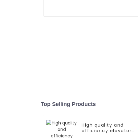
Top Selling Products
High quality and
efficiency elevator
controller