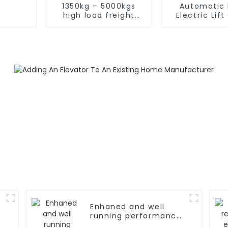
1350kg – 5000kgs
Automatic 
high load freight
Electric Lif
elevator
Elevato
Enhaned and well
running performance
elevator door