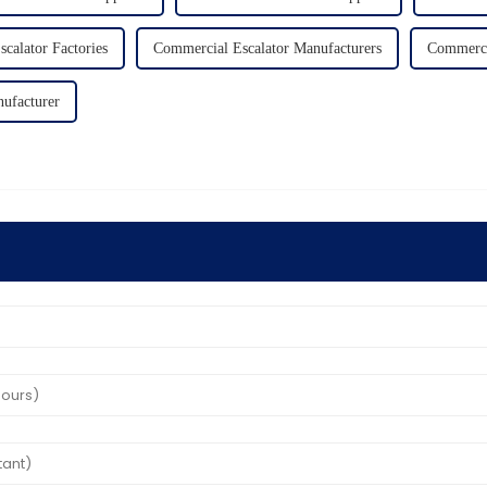
calator Factories
Commercial Escalator Manufacturers
Commercia
nufacturer