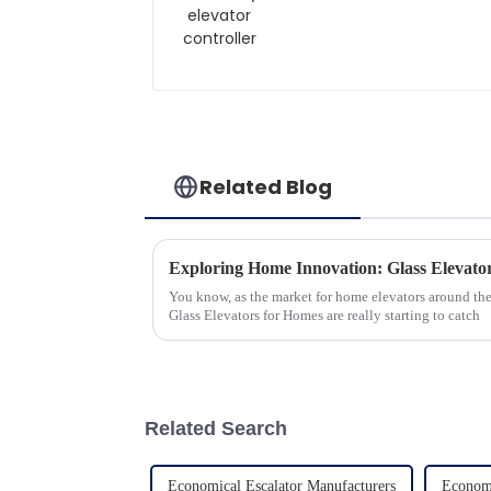
Related Blog
You know, as the market for home elevators around the
Glass Elevators for Homes are really starting to catch
Related Search
Economical Escalator Manufacturers
Economi