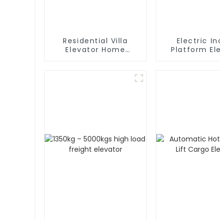
Residential Villa
Electric In
Elevator Home
Platform Elevator
Passenger Elevator
Wheelch
Handicapped
Stair Lift f