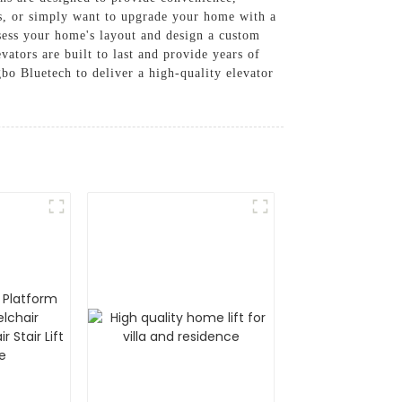
s, or simply want to upgrade your home with a
ssess your home's layout and design a custom
vators are built to last and provide years of
bo Bluetech to deliver a high-quality elevator