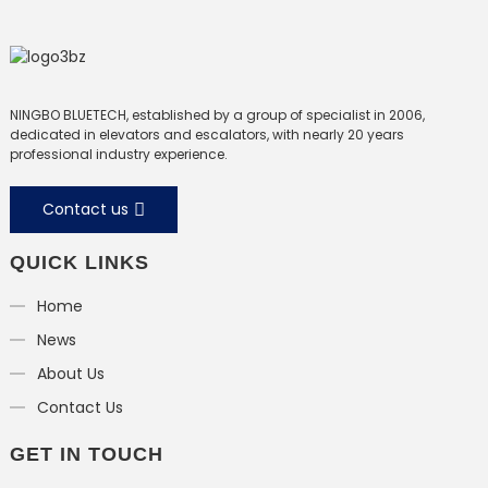
NINGBO BLUETECH, established by a group of specialist in 2006,
dedicated in elevators and escalators, with nearly 20 years
professional industry experience.
Contact us
QUICK LINKS
Home
News
About Us
Contact Us
GET IN TOUCH