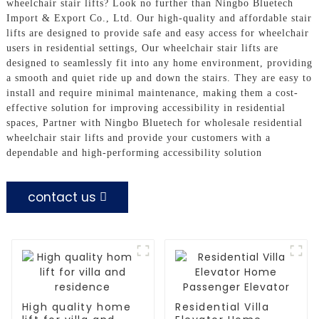
wheelchair stair lifts? Look no further than Ningbo Bluetech
Import & Export Co., Ltd. Our high-quality and affordable stair
lifts are designed to provide safe and easy access for wheelchair
users in residential settings, Our wheelchair stair lifts are
designed to seamlessly fit into any home environment, providing
a smooth and quiet ride up and down the stairs. They are easy to
install and require minimal maintenance, making them a cost-
effective solution for improving accessibility in residential
spaces, Partner with Ningbo Bluetech for wholesale residential
wheelchair stair lifts and provide your customers with a
dependable and high-performing accessibility solution
contact us
High quality home
Residential Villa