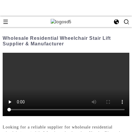
Wholesale Residential Wheelchair Stair Lift
Supplier & Manufacturer
Looking for a reliable supplier for wholesale residential