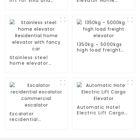
lift for villa and
Elevator Home
residence
Passenger Elevator
1350kg – 5000kgs
high load freight
elevator
Stainless steel
home elevator
Residential home
elevator with fancy
car
Automatic Hotel
Electric Lift Cargo
Escalator
Elevator
recidential
escalator
commercial
escalator