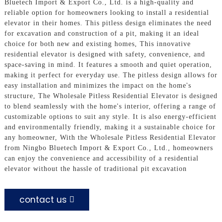
Bluetech Import & Export Co., Ltd. is a high-quality and
reliable option for homeowners looking to install a residential
elevator in their homes. This pitless design eliminates the need
for excavation and construction of a pit, making it an ideal
choice for both new and existing homes, This innovative
residential elevator is designed with safety, convenience, and
space-saving in mind. It features a smooth and quiet operation,
making it perfect for everyday use. The pitless design allows for
easy installation and minimizes the impact on the home's
structure, The Wholesale Pitless Residential Elevator is designed
to blend seamlessly with the home's interior, offering a range of
customizable options to suit any style. It is also energy-efficient
and environmentally friendly, making it a sustainable choice for
any homeowner, With the Wholesale Pitless Residential Elevator
from Ningbo Bluetech Import & Export Co., Ltd., homeowners
can enjoy the convenience and accessibility of a residential
elevator without the hassle of traditional pit excavation
contact us