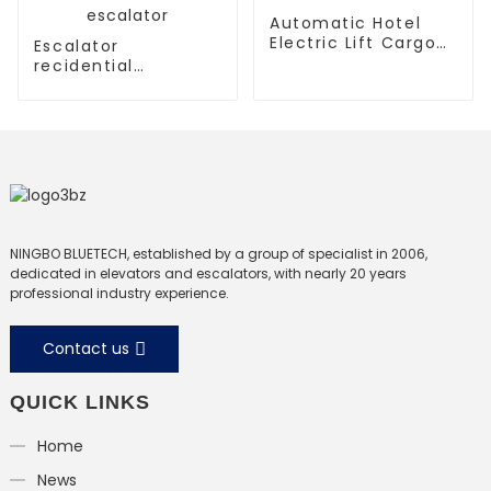
Automatic Hotel
Electric Lift Cargo
Escalator
Elevator
recidential
escalator
commercial
escalator
NINGBO BLUETECH, established by a group of specialist in 2006,
dedicated in elevators and escalators, with nearly 20 years
professional industry experience.
Contact us
QUICK LINKS
Home
News