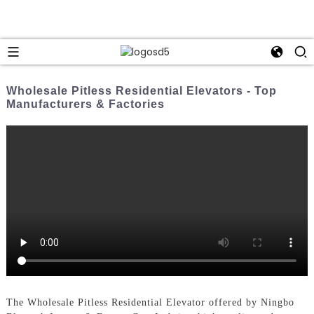
Wholesale Pitless Residential Elevators - Top
Manufacturers & Factories
The Wholesale Pitless Residential Elevator offered by Ningbo