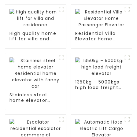
High quality home
Residential Villa
lift for villa and
Elevator Home
residence
Passenger Elevator
1350kg – 5000kgs
high load freight
elevator
Stainless steel
home elevator
Residential home
elevator with fancy
car