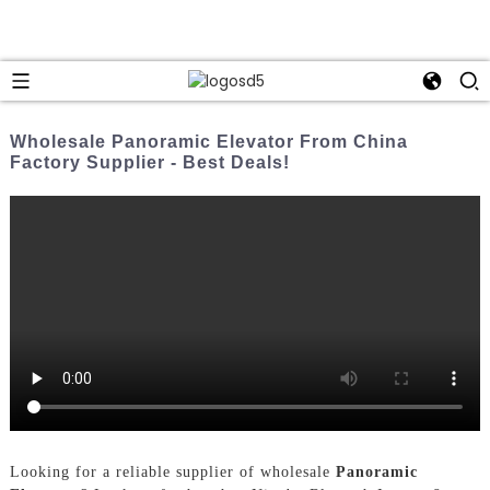
Wholesale Panoramic Elevator From China
Factory Supplier - Best Deals!
Looking for a reliable supplier of wholesale
Panoramic