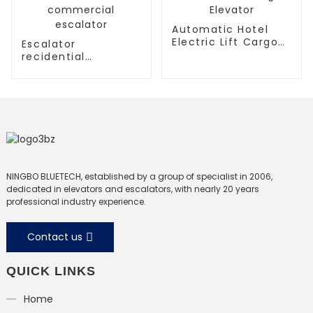
Automatic Hotel
Electric Lift Cargo
Escalator
Elevator
recidential
escalator
commercial
escalator
NINGBO BLUETECH, established by a group of specialist in 2006,
dedicated in elevators and escalators, with nearly 20 years
professional industry experience.
Contact us
QUICK LINKS
Home