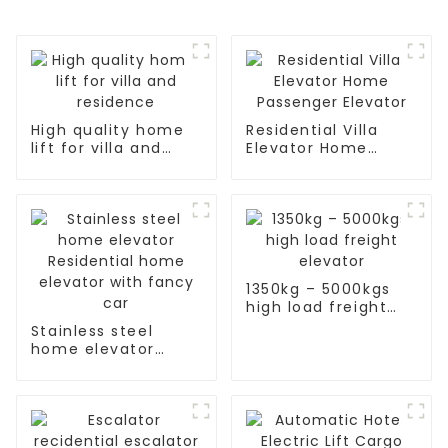
High quality home
Residential Villa
lift for villa and
Elevator Home
residence
Passenger Elevator
1350kg – 5000kgs
high load freight
elevator
Stainless steel
home elevator
Residential home
elevator with fancy
car