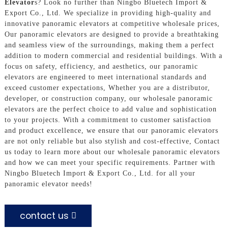
Elevator
s? Look no further than Ningbo Bluetech Import &
Export Co., Ltd. We specialize in providing high-quality and
innovative panoramic elevators at competitive wholesale prices,
Our panoramic elevators are designed to provide a breathtaking
and seamless view of the surroundings, making them a perfect
addition to modern commercial and residential buildings. With a
focus on safety, efficiency, and aesthetics, our panoramic
elevators are engineered to meet international standards and
exceed customer expectations, Whether you are a distributor,
developer, or construction company, our wholesale panoramic
elevators are the perfect choice to add value and sophistication
to your projects. With a commitment to customer satisfaction
and product excellence, we ensure that our panoramic elevators
are not only reliable but also stylish and cost-effective, Contact
us today to learn more about our wholesale panoramic elevators
and how we can meet your specific requirements. Partner with
Ningbo Bluetech Import & Export Co., Ltd. for all your
panoramic elevator needs!
contact us