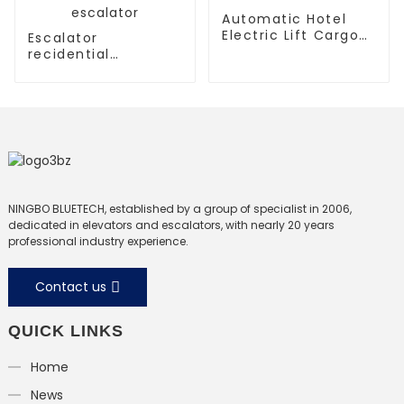
Automatic Hotel
Electric Lift Cargo
Escalator
Elevator
recidential
escalator
commercial
escalator
NINGBO BLUETECH, established by a group of specialist in 2006,
dedicated in elevators and escalators, with nearly 20 years
professional industry experience.
Contact us
QUICK LINKS
Home
News