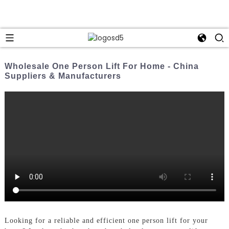
Wholesale One Person Lift For Home - China
Suppliers & Manufacturers
Looking for a reliable and efficient one person lift for your