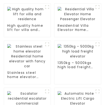
High quality home
Residential Villa
lift for villa and
Elevator Home
residence
Passenger Elevator
1350kg – 5000kgs
high load freight
elevator
Stainless steel
home elevator
Residential home
elevator with fancy
car