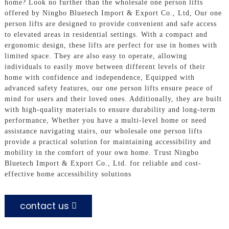
home? Look no further than the wholesale one person lifts
offered by Ningbo Bluetech Import & Export Co., Ltd, Our one
person lifts are designed to provide convenient and safe access
to elevated areas in residential settings. With a compact and
ergonomic design, these lifts are perfect for use in homes with
limited space. They are also easy to operate, allowing
individuals to easily move between different levels of their
home with confidence and independence, Equipped with
advanced safety features, our one person lifts ensure peace of
mind for users and their loved ones. Additionally, they are built
with high-quality materials to ensure durability and long-term
performance, Whether you have a multi-level home or need
assistance navigating stairs, our wholesale one person lifts
provide a practical solution for maintaining accessibility and
mobility in the comfort of your own home. Trust Ningbo
Bluetech Import & Export Co., Ltd. for reliable and cost-
effective home accessibility solutions
contact us