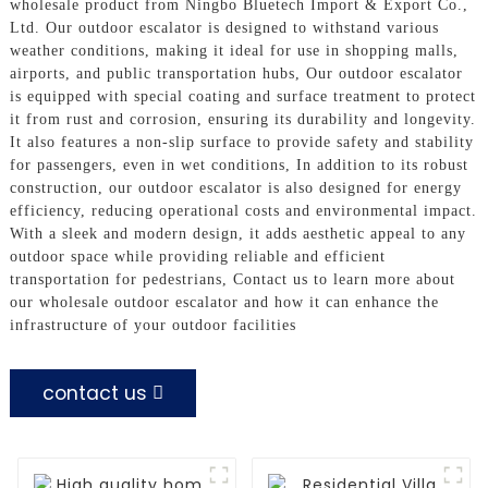
wholesale product from Ningbo Bluetech Import & Export Co.,
Ltd. Our outdoor escalator is designed to withstand various
weather conditions, making it ideal for use in shopping malls,
airports, and public transportation hubs, Our outdoor escalator
is equipped with special coating and surface treatment to protect
it from rust and corrosion, ensuring its durability and longevity.
It also features a non-slip surface to provide safety and stability
for passengers, even in wet conditions, In addition to its robust
construction, our outdoor escalator is also designed for energy
efficiency, reducing operational costs and environmental impact.
With a sleek and modern design, it adds aesthetic appeal to any
outdoor space while providing reliable and efficient
transportation for pedestrians, Contact us to learn more about
our wholesale outdoor escalator and how it can enhance the
infrastructure of your outdoor facilities
contact us