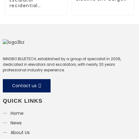
Elevator
recidential
escalator
commercial
escalator
NINGBO BLUETECH, established by a group of specialist in 2006,
dedicated in elevators and escalators, with nearly 20 years
professional industry experience.
Contact us
QUICK LINKS
Home
News
About Us