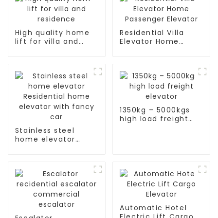
High quality home
Residential Villa
lift for villa and
Elevator Home
residence
Passenger Elevator
1350kg – 5000kgs
high load freight
elevator
Stainless steel
home elevator
Residential home
elevator with fancy
car
Automatic Hotel
Electric Lift Cargo
Escalator