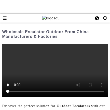
Wholesale Escalator Outdoor From China
Manufacturers & Factories
Discover the perfect solution for
Outdoor Escalator
s with our