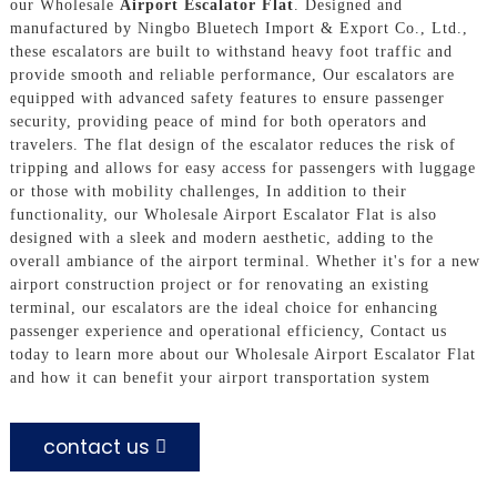
our Wholesale
Airport Escalator Flat
. Designed and
manufactured by Ningbo Bluetech Import & Export Co., Ltd.,
these escalators are built to withstand heavy foot traffic and
provide smooth and reliable performance, Our escalators are
equipped with advanced safety features to ensure passenger
security, providing peace of mind for both operators and
travelers. The flat design of the escalator reduces the risk of
tripping and allows for easy access for passengers with luggage
or those with mobility challenges, In addition to their
functionality, our Wholesale Airport Escalator Flat is also
designed with a sleek and modern aesthetic, adding to the
overall ambiance of the airport terminal. Whether it's for a new
airport construction project or for renovating an existing
terminal, our escalators are the ideal choice for enhancing
passenger experience and operational efficiency, Contact us
today to learn more about our Wholesale Airport Escalator Flat
and how it can benefit your airport transportation system
contact us