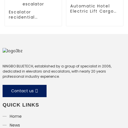
Automatic Hotel
Electric Lift Cargo
Escalator
Elevator
recidential
escalator
commercial
escalator
NINGBO BLUETECH, established by a group of specialist in 2006,
dedicated in elevators and escalators, with nearly 20 years
professional industry experience.
Contact us
QUICK LINKS
Home
News