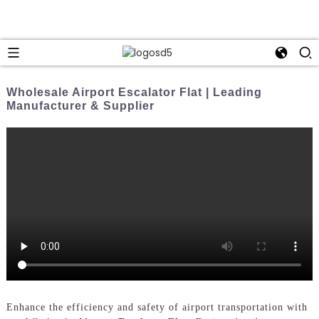
Wholesale Airport Escalator Flat | Leading
Manufacturer & Supplier
Enhance the efficiency and safety of airport transportation with