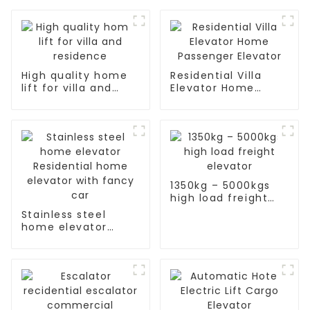
High quality home
Residential Villa
lift for villa and
Elevator Home
residence
Passenger Elevator
1350kg – 5000kgs
high load freight
elevator
Stainless steel
home elevator
Residential home
elevator with fancy
car