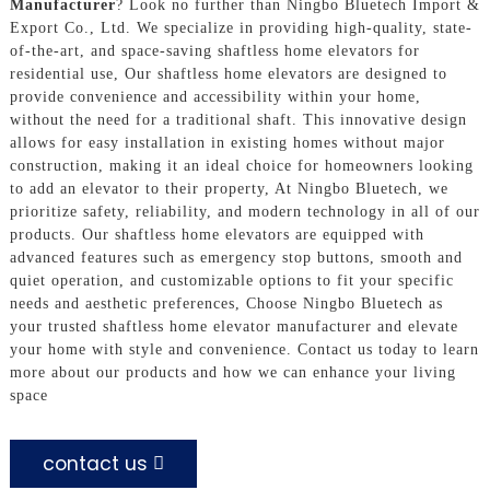
Manufacturer
? Look no further than Ningbo Bluetech Import &
Export Co., Ltd. We specialize in providing high-quality, state-
of-the-art, and space-saving shaftless home elevators for
residential use, Our shaftless home elevators are designed to
provide convenience and accessibility within your home,
without the need for a traditional shaft. This innovative design
allows for easy installation in existing homes without major
construction, making it an ideal choice for homeowners looking
to add an elevator to their property, At Ningbo Bluetech, we
prioritize safety, reliability, and modern technology in all of our
products. Our shaftless home elevators are equipped with
advanced features such as emergency stop buttons, smooth and
quiet operation, and customizable options to fit your specific
needs and aesthetic preferences, Choose Ningbo Bluetech as
your trusted shaftless home elevator manufacturer and elevate
your home with style and convenience. Contact us today to learn
more about our products and how we can enhance your living
space
contact us