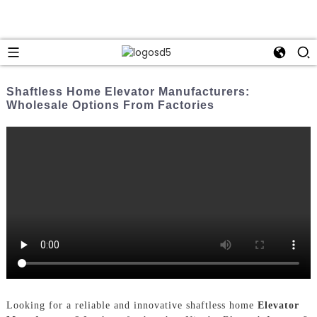
Shaftless Home Elevator Manufacturers:
Wholesale Options From Factories
Looking for a reliable and innovative shaftless home
Elevator