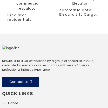
Automatic Hotel
Electric Lift Cargo
Escalator
Elevator
recidential
escalator
commercial
escalator
NINGBO BLUETECH, established by a group of specialist in 2006,
dedicated in elevators and escalators, with nearly 20 years
professional industry experience.
Contact us
QUICK LINKS
Home