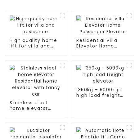
High quality home
Residential Villa
lift for villa and
Elevator Home
residence
Passenger Elevator
1350kg – 5000kgs
high load freight
elevator
Stainless steel
home elevator
Residential home
elevator with fancy
car