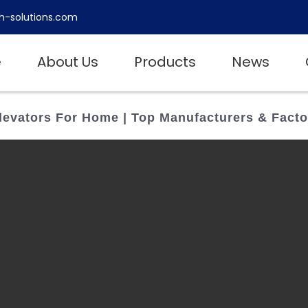
h-solutions.com
e
About Us
Products
News
levators For Home | Top Manufacturers & Facto