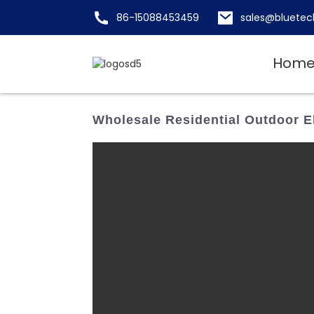
86-15088453459
sales@bluetec
Hom
Wholesale Residential Outdoor E