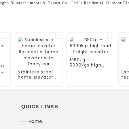
ingbo Bluetech Import & Export Co., Ltd.'s Residential Outdoor Elev
1350kg –
5000kgs high
la
load freight
e
Stainless steel
Esc
elevator
home elevator
rec
Residential
es
home elevator
co
with fancy car
es
QUICK LINKS
Home