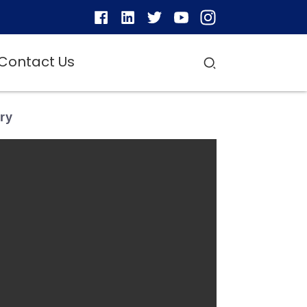
Contact Us
ry