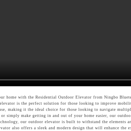
your home with the Residential Outdoor Elevator from Ningbo Blue
 elevator is the perfect solution for those looking to improve mobil
use, making it the ideal choice for those looking to navigate multip
, or simply make getting in and out of your home easier, our outdo
echnology, our outdoor elevator is built to withstand the elements 
elevator also offers a sleek and modern design that will enhance the