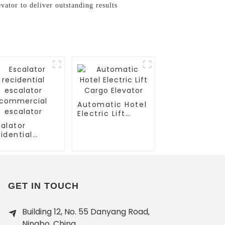
ator to deliver outstanding results
Automatic Hotel
Electric Lift
Cargo Elevator
alator
idential
calator
mmercial
calator
GET IN TOUCH
Building 12, No. 55 Danyang Road,
Ningbo, China.