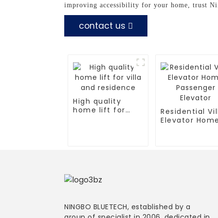
improving accessibility for your home, trust N
contact us
High quality
home lift for
Residential Vil
villa and
Elevator Hom
residence
Passenger
Elevator
NINGBO BLUETECH, established by a
group of specialist in 2006, dedicated in