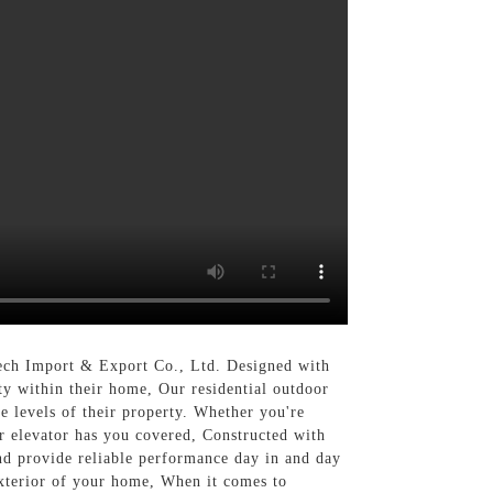
tech Import & Export Co., Ltd. Designed with
ity within their home, Our residential outdoor
le levels of their property. Whether you're
or elevator has you covered, Constructed with
and provide reliable performance day in and day
 exterior of your home, When it comes to