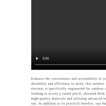
Enhance the convenience and accessibility of 
durability and efficiency in mind, this outdoor
elevator is specifically engineered for outdoor 
looking to access a raised porch, elevated deck
high-quality materials and utilizing advanced t
out. In addition to its practical benefits, our 