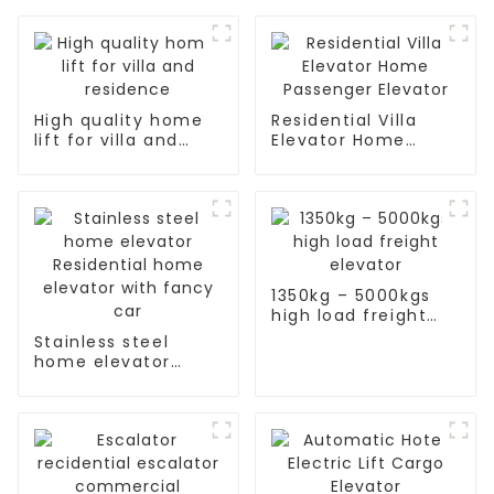
High quality home
Residential Villa
lift for villa and
Elevator Home
residence
Passenger Elevator
1350kg – 5000kgs
high load freight
elevator
Stainless steel
home elevator
Residential home
elevator with fancy
car