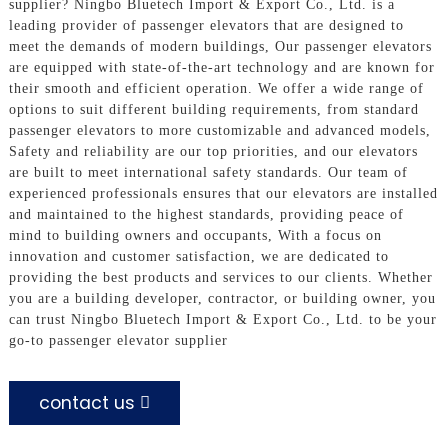
supplier? Ningbo Bluetech Import & Export Co., Ltd. is a
leading provider of passenger elevators that are designed to
meet the demands of modern buildings, Our passenger elevators
are equipped with state-of-the-art technology and are known for
their smooth and efficient operation. We offer a wide range of
options to suit different building requirements, from standard
passenger elevators to more customizable and advanced models,
Safety and reliability are our top priorities, and our elevators
are built to meet international safety standards. Our team of
experienced professionals ensures that our elevators are installed
and maintained to the highest standards, providing peace of
mind to building owners and occupants, With a focus on
innovation and customer satisfaction, we are dedicated to
providing the best products and services to our clients. Whether
you are a building developer, contractor, or building owner, you
can trust Ningbo Bluetech Import & Export Co., Ltd. to be your
go-to passenger elevator supplier
contact us