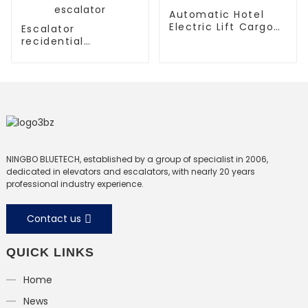
Automatic Hotel
Electric Lift Cargo
Escalator
Elevator
recidential
escalator
commercial
escalator
NINGBO BLUETECH, established by a group of specialist in 2006,
dedicated in elevators and escalators, with nearly 20 years
professional industry experience.
Contact us
QUICK LINKS
Home
News