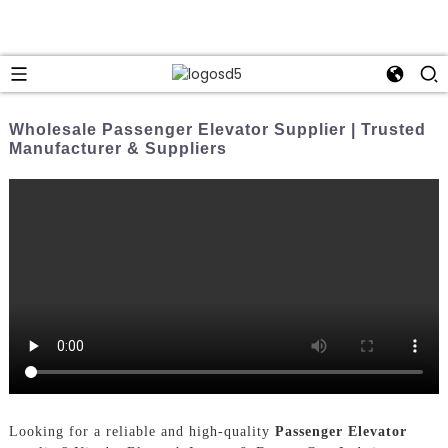
Wholesale Passenger Elevator Supplier | Trusted
Manufacturer & Suppliers
Looking for a reliable and high-quality
Passenger Elevator