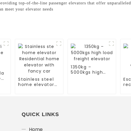
roviding top-of-the-line passenger elevators that offer unparalleled
an meet your elevator needs
1350kg –
5000kgs high
la
load freight
e
Stainless steel
Esc
elevator
home elevator
rec
Residential
es
home elevator
co
with fancy car
es
QUICK LINKS
Home