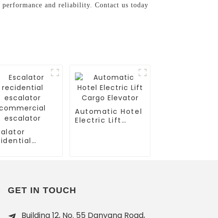
 performance and reliability. Contact us today
Automatic Hotel
Electric Lift
Cargo Elevator
alator
idential
calator
mmercial
calator
GET IN TOUCH
Building 12, No. 55 Danyang Road,