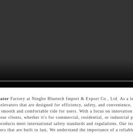
vator
Factory at Ningbo Bluetech Import & Export Co., Ltd. As a le
 elevators that are designed for efficiency, safety, and convenience
 smooth and comfortable ride for users. With a focus on innovation 
our clients, whether it's for commercial, residential, or industrial 
products meet international safety standards and regulations. Our te
ors that are built to last, We understand the importance of a reliabl