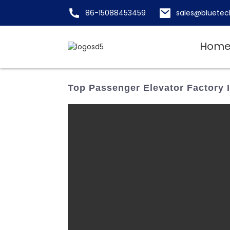
86-15088453459
sales@bluetec
Hom
Top Passenger Elevator Factory 