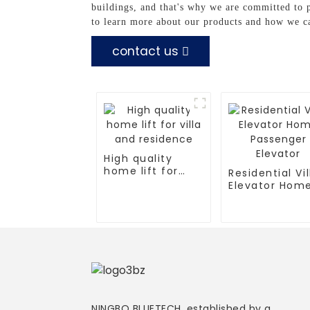
buildings, and that's why we are committed to p
to learn more about our products and how we c
contact us
High quality
home lift for
Residential Vil
villa and
Elevator Hom
residence
Passenger
Elevator
NINGBO BLUETECH, established by a