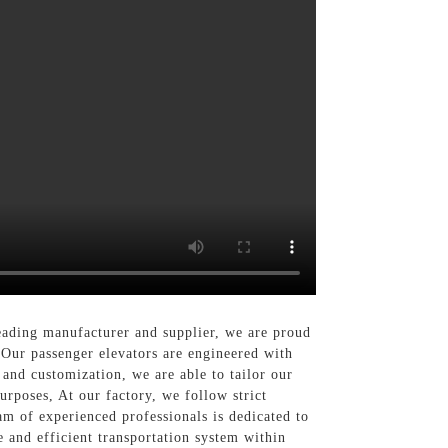
ading manufacturer and supplier, we are proud
, Our passenger elevators are engineered with
and customization, we are able to tailor our
purposes, At our factory, we follow strict
am of experienced professionals is dedicated to
e and efficient transportation system within