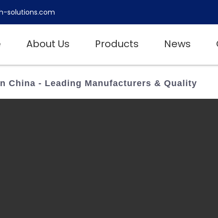
h-solutions.com
e
About Us
Products
News
In China - Leading Manufacturers & Quality