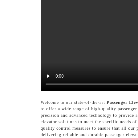
Welcome to our state-of-the-art
Passenger Ele
to offer a wide range of high-quality passenger
precision and advanced technology to provide a
elevator solutions to meet the specific needs of 
quality control measures to ensure that all our 
delivering reliable and durable passenger elevat