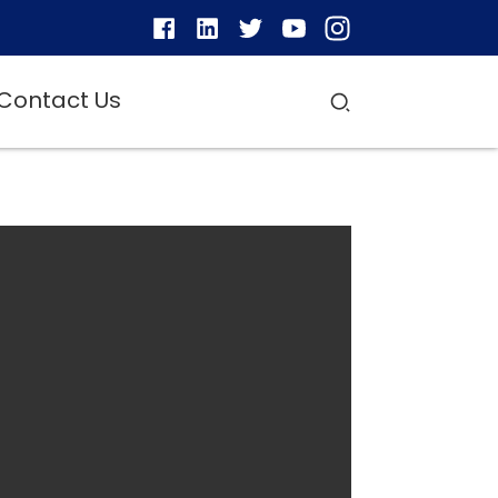
Contact Us