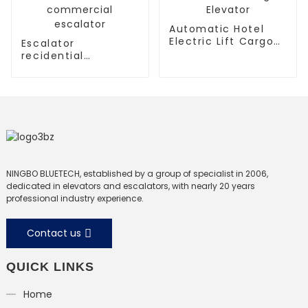
Automatic Hotel
Electric Lift Cargo
Escalator
Elevator
recidential
escalator
commercial
escalator
NINGBO BLUETECH, established by a group of specialist in 2006,
dedicated in elevators and escalators, with nearly 20 years
professional industry experience.
Contact us
QUICK LINKS
Home