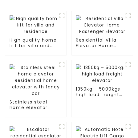
High quality home
Residential Villa
lift for villa and
Elevator Home
residence
Passenger Elevator
1350kg – 5000kgs
high load freight
elevator
Stainless steel
home elevator
Residential home
elevator with fancy
car