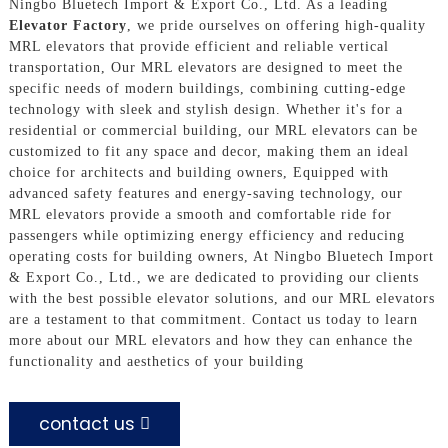
Ningbo Bluetech Import & Export Co., Ltd. As a leading
Elevator Factory
, we pride ourselves on offering high-quality
MRL elevators that provide efficient and reliable vertical
transportation, Our MRL elevators are designed to meet the
specific needs of modern buildings, combining cutting-edge
technology with sleek and stylish design. Whether it's for a
residential or commercial building, our MRL elevators can be
customized to fit any space and decor, making them an ideal
choice for architects and building owners, Equipped with
advanced safety features and energy-saving technology, our
MRL elevators provide a smooth and comfortable ride for
passengers while optimizing energy efficiency and reducing
operating costs for building owners, At Ningbo Bluetech Import
& Export Co., Ltd., we are dedicated to providing our clients
with the best possible elevator solutions, and our MRL elevators
are a testament to that commitment. Contact us today to learn
more about our MRL elevators and how they can enhance the
functionality and aesthetics of your building
contact us