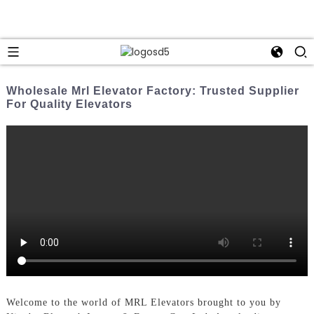
Wholesale Mrl Elevator Factory: Trusted Supplier
For Quality Elevators
Welcome to the world of MRL Elevators brought to you by