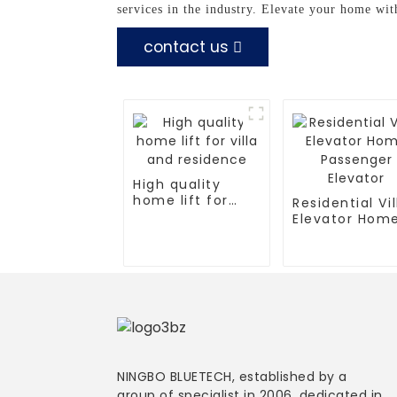
services in the industry. Elevate your home wit
contact us
High quality
home lift for
Residential Vil
villa and
Elevator Hom
residence
Passenger
Elevator
NINGBO BLUETECH, established by a
group of specialist in 2006, dedicated in