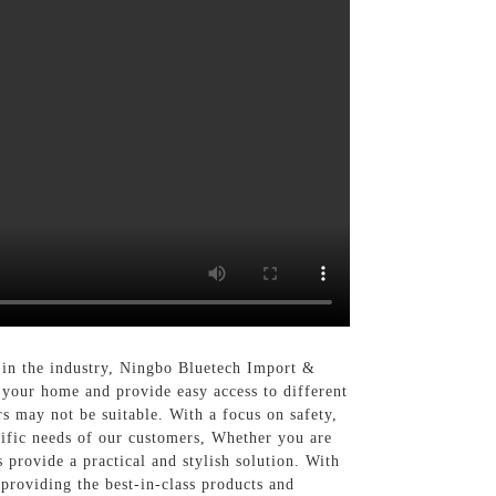
 in the industry, Ningbo Bluetech Import &
o your home and provide easy access to different
rs may not be suitable. With a focus on safety,
cific needs of our customers, Whether you are
provide a practical and stylish solution. With
providing the best-in-class products and