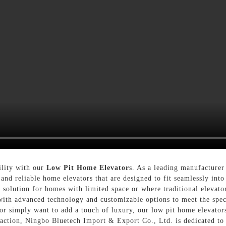
ility with our
Low Pit Home Elevator
s. As a leading manufacturer
 and reliable home elevators that are designed to fit seamlessly int
t solution for homes with limited space or where traditional elevato
 with advanced technology and customizable options to meet the spe
r simply want to add a touch of luxury, our low pit home elevators 
action, Ningbo Bluetech Import & Export Co., Ltd. is dedicated to 