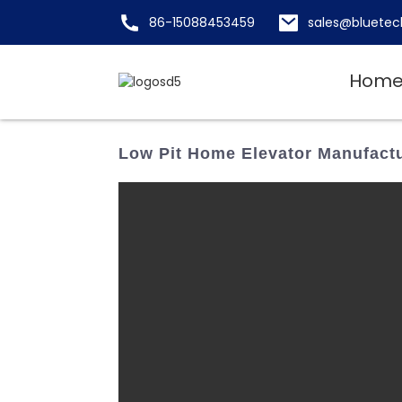
86-15088453459
sales@bluetec
Hom
Low Pit Home Elevator Manufactur