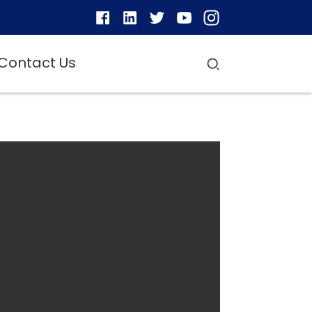
Contact Us