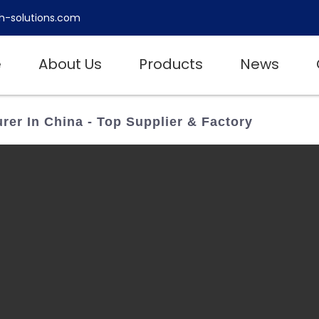
h-solutions.com
e
About Us
Products
News
er In China - Top Supplier & Factory