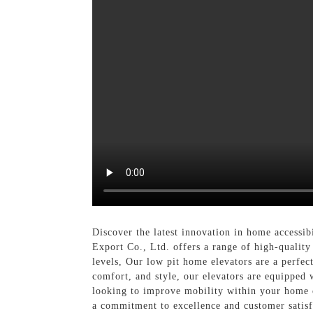
Discover the latest innovation in home accessib
Export Co., Ltd. offers a range of high-quality
levels, Our low pit home elevators are a perfec
comfort, and style, our elevators are equipped
looking to improve mobility within your home o
a commitment to excellence and customer satisf