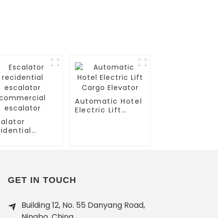
Automatic Hotel
Electric Lift
Cargo Elevator
alator
idential
calator
mmercial
calator
GET IN TOUCH
Building 12, No. 55 Danyang Road,
Ningbo, China.