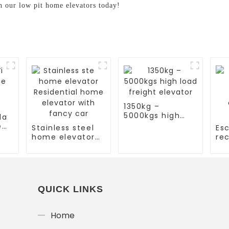
h our low pit home elevators today!
1350kg –
5000kgs high
la
load freight
e
Stainless steel
Esc
elevator
home elevator
rec
Residential
es
home elevator
co
with fancy car
es
QUICK LINKS
Home