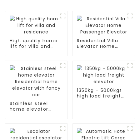
High quality home
Residential Villa
lift for villa and
Elevator Home
residence
Passenger Elevator
1350kg – 5000kgs
high load freight
elevator
Stainless steel
home elevator
Residential home
elevator with fancy
car