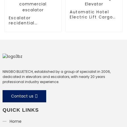
Automatic Hotel
Electric Lift Cargo
Escalator
Elevator
recidential
escalator
commercial
escalator
NINGBO BLUETECH, established by a group of specialist in 2006,
dedicated in elevators and escalators, with nearly 20 years
professional industry experience.
Contact us
QUICK LINKS
Home