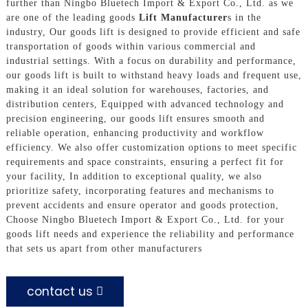
further than Ningbo Bluetech Import & Export Co., Ltd. as we
are one of the leading goods
Lift Manufacturer
s in the
industry, Our goods lift is designed to provide efficient and safe
transportation of goods within various commercial and
industrial settings. With a focus on durability and performance,
our goods lift is built to withstand heavy loads and frequent use,
making it an ideal solution for warehouses, factories, and
distribution centers, Equipped with advanced technology and
precision engineering, our goods lift ensures smooth and
reliable operation, enhancing productivity and workflow
efficiency. We also offer customization options to meet specific
requirements and space constraints, ensuring a perfect fit for
your facility, In addition to exceptional quality, we also
prioritize safety, incorporating features and mechanisms to
prevent accidents and ensure operator and goods protection,
Choose Ningbo Bluetech Import & Export Co., Ltd. for your
goods lift needs and experience the reliability and performance
that sets us apart from other manufacturers
contact us