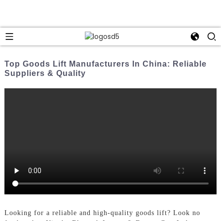
Top Goods Lift Manufacturers In China: Reliable
Suppliers & Quality
Looking for a reliable and high-quality goods lift? Look no