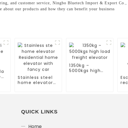
ing, and customer service, Ningbo Bluetech Import & Export Co., Lt
re about our products and how they can benefit your business
1350kg –
5000kgs high
la
load freight
e
Stainless steel
Esc
elevator
home elevator
rec
Residential
es
home elevator
co
with fancy car
es
QUICK LINKS
Home