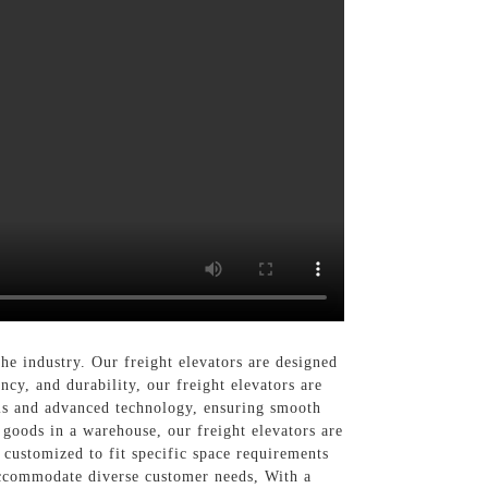
the industry. Our freight elevators are designed
ncy, and durability, our freight elevators are
als and advanced technology, ensuring smooth
 goods in a warehouse, our freight elevators are
e customized to fit specific space requirements
 accommodate diverse customer needs, With a