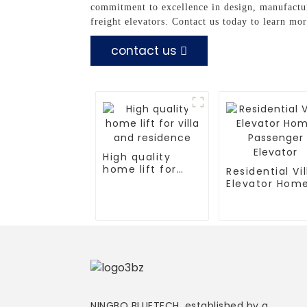
commitment to excellence in design, manufactur
freight elevators. Contact us today to learn mo
contact us
High quality
home lift for
Residential Vil
villa and
Elevator Hom
residence
Passenger
Elevator
NINGBO BLUETECH, established by a