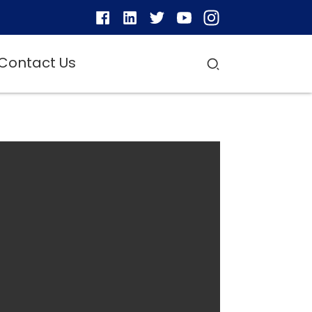
Contact Us