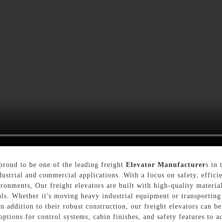
roud to be one of the leading freight
Elevator Manufacturer
s in 
ustrial and commercial applications. With a focus on safety, efficie
ironments, Our freight elevators are built with high-quality materi
als. Whether it's moving heavy industrial equipment or transporting
n addition to their robust construction, our freight elevators can b
options for control systems, cabin finishes, and safety features to