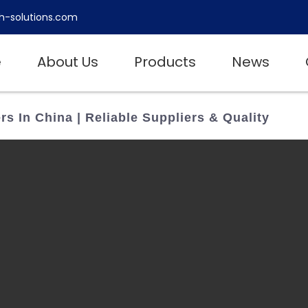
h-solutions.com
e
About Us
Products
News
s In China | Reliable Suppliers & Quality