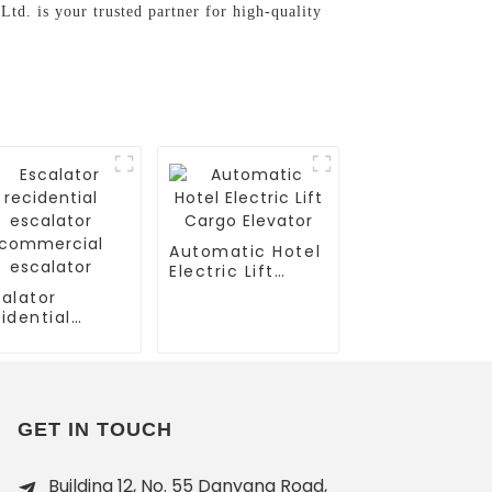
d. is your trusted partner for high-quality
Automatic Hotel
Electric Lift
Cargo Elevator
alator
idential
calator
mmercial
calator
GET IN TOUCH
Building 12, No. 55 Danyang Road,