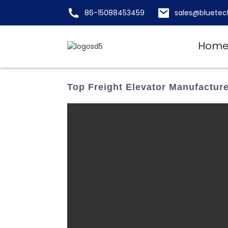
86-15088453459
sales@bluetec
Hom
Top Freight Elevator Manufacturer