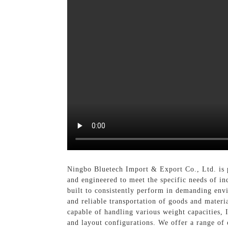
Ningbo Bluetech Import & Export Co., Ltd. is p
and engineered to meet the specific needs of ind
built to consistently perform in demanding env
and reliable transportation of goods and materi
capable of handling various weight capacities, I
and layout configurations. We offer a range of 