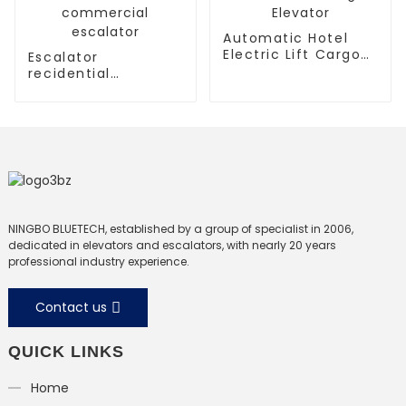
Automatic Hotel
Electric Lift Cargo
Escalator
Elevator
recidential
escalator
commercial
escalator
NINGBO BLUETECH, established by a group of specialist in 2006,
dedicated in elevators and escalators, with nearly 20 years
professional industry experience.
Contact us
QUICK LINKS
Home