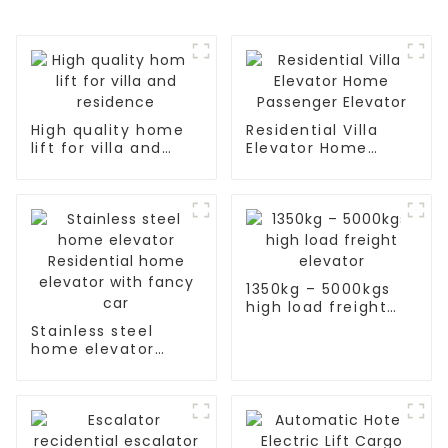
High quality home
Residential Villa
lift for villa and
Elevator Home
residence
Passenger Elevator
1350kg – 5000kgs
high load freight
elevator
Stainless steel
home elevator
Residential home
elevator with fancy
car