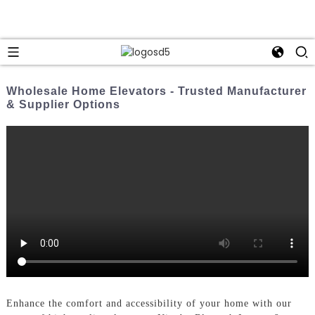
Wholesale Home Elevators - Trusted Manufacturer
& Supplier Options
Enhance the comfort and accessibility of your home with our