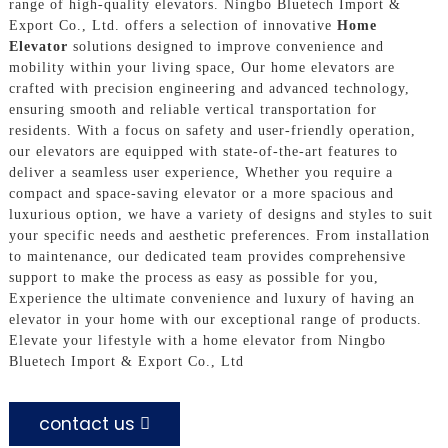
range of high-quality elevators. Ningbo Bluetech Import &
Export Co., Ltd. offers a selection of innovative
Home
Elevator
solutions designed to improve convenience and
mobility within your living space, Our home elevators are
crafted with precision engineering and advanced technology,
ensuring smooth and reliable vertical transportation for
residents. With a focus on safety and user-friendly operation,
our elevators are equipped with state-of-the-art features to
deliver a seamless user experience, Whether you require a
compact and space-saving elevator or a more spacious and
luxurious option, we have a variety of designs and styles to suit
your specific needs and aesthetic preferences. From installation
to maintenance, our dedicated team provides comprehensive
support to make the process as easy as possible for you,
Experience the ultimate convenience and luxury of having an
elevator in your home with our exceptional range of products.
Elevate your lifestyle with a home elevator from Ningbo
Bluetech Import & Export Co., Ltd
contact us