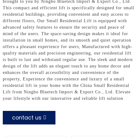
brought to you by Ningbo Bluetech Import & Export Co., Ltd.
This compact and efficient lift is specifically designed for small
residential buildings, providing convenient and easy access to
different floors, Our Small Residential Lift is equipped with
advanced safety features to ensure the security and peace of
mind of the users. The space-saving design makes it ideal for
installation in small homes, and its smooth and quiet operation
offers a pleasant experience for users, Manufactured with high-
quality materials and precision engineering, our residential lift
is built to last and withstand regular use. The sleek and modern
design of the lift adds an elegant touch to any home decor and
enhances the overall accessibility and convenience of the
property, Experience the convenience and luxury of a small
residential lift in your home with the China Small Residential
Lift from Ningbo Bluetech Import & Export Co., Ltd. Elevate
your lifestyle with our innovative and reliable lift solution
contact us