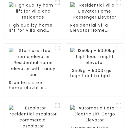
High quality home
Residential Villa
lift for villa and
Elevator Home
residence
Passenger Elevator
1350kg – 5000kgs
high load freight
elevator
Stainless steel
home elevator
Residential home
elevator with fancy
car
Automatic Hotel