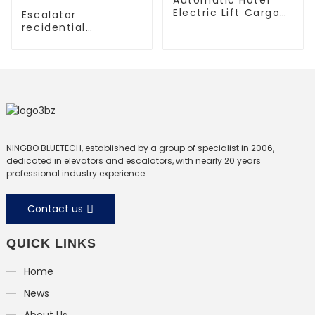
Electric Lift Cargo
Escalator
Elevator
recidential
escalator
commercial
escalator
NINGBO BLUETECH, established by a group of specialist in 2006,
dedicated in elevators and escalators, with nearly 20 years
professional industry experience.
Contact us
QUICK LINKS
Home
News
About Us