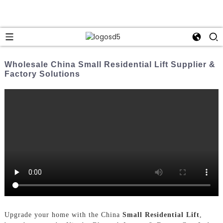
Wholesale China Small Residential Lift Supplier &
Factory Solutions
Upgrade your home with the China
Small Residential Lift
,