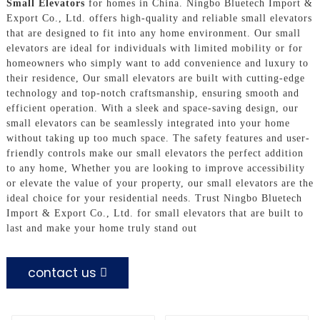
Small Elevators
for homes in China. Ningbo Bluetech Import &
Export Co., Ltd. offers high-quality and reliable small elevators
that are designed to fit into any home environment. Our small
elevators are ideal for individuals with limited mobility or for
homeowners who simply want to add convenience and luxury to
their residence, Our small elevators are built with cutting-edge
technology and top-notch craftsmanship, ensuring smooth and
efficient operation. With a sleek and space-saving design, our
small elevators can be seamlessly integrated into your home
without taking up too much space. The safety features and user-
friendly controls make our small elevators the perfect addition
to any home, Whether you are looking to improve accessibility
or elevate the value of your property, our small elevators are the
ideal choice for your residential needs. Trust Ningbo Bluetech
Import & Export Co., Ltd. for small elevators that are built to
last and make your home truly stand out
contact us