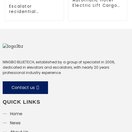
Electric Lift Cargo
Escalator
Elevator
recidential
escalator
commercial
escalator
NINGBO BLUETECH, established by a group of specialist in 2006,
dedicated in elevators and escalators, with nearly 20 years
professional industry experience.
Contact us
QUICK LINKS
Home
News
About Us