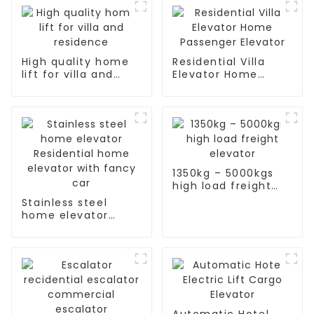
High quality home
Residential Villa
lift for villa and
Elevator Home
residence
Passenger Elevator
1350kg – 5000kgs
high load freight
elevator
Stainless steel
home elevator
Residential home
elevator with fancy
car
Automatic Hotel