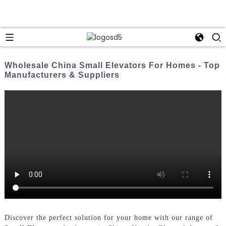
Wholesale China Small Elevators For Homes - Top
Manufacturers & Suppliers
Discover the perfect solution for your home with our range of