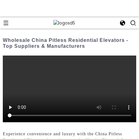
Wholesale China Pitless Residential Elevators -
Top Suppliers & Manufacturers
Experience convenience and luxury with the China Pitless