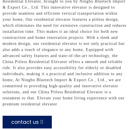
Residential Elevator, brought to you by Ningbo Bluetech Import
& Export Co., Ltd. This innovative elevator is designed to
provide seamless and efficient vertical transportation within
your home, Our residential elevator features a pitless design,
which eliminates the need for extensive construction and reduces
installation time. This makes it an ideal choice for both new
construction and home renovation projects. With a sleek and
modern design, our residential elevator is not only practical but
also adds a touch of elegance to any home, Equipped with
advanced safety features and state-of-the-art technology, the
China Pitless Residential Elevator offers a smooth and reliable
ride. It also provides easy accessibility for elderly or disabled
individuals, making it a practical and inclusive addition to any
home, At Ningbo Bluetech Import & Export Co., Ltd., we are
committed to providing high-quality and innovative elevator
solutions, and our China Pitless Residential Elevator is a
testament to that. Elevate your home living experience with our
premium residential elevator
contact us