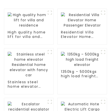
High quality home
Residential Villa
lift for villa and
Elevator Home
residence
Passenger Elevator
1350kg – 5000kgs
high load freight
elevator
Stainless steel
home elevator
Residential home
elevator with fancy
car