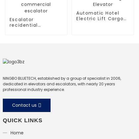
Automatic Hotel
Electric Lift Cargo
Escalator
Elevator
recidential
escalator
commercial
escalator
NINGBO BLUETECH, established by a group of specialist in 2006,
dedicated in elevators and escalators, with nearly 20 years
professional industry experience.
Contact us
QUICK LINKS
Home