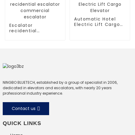
Automatic Hotel
Electric Lift Cargo
Escalator
Elevator
recidential
escalator
commercial
escalator
NINGBO BLUETECH, established by a group of specialist in 2006,
dedicated in elevators and escalators, with nearly 20 years
professional industry experience.
Contact us
QUICK LINKS