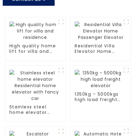
High quality home
Residential Villa
lift for villa and
Elevator Home
residence
Passenger Elevator
1350kg – 5000kgs
high load freight
elevator
Stainless steel
home elevator
Residential home
elevator with fancy
car