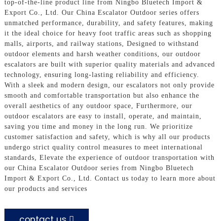
top-of-the-line product line from Ningbo Bluetech Import &
Export Co., Ltd. Our China Escalator Outdoor series offers
unmatched performance, durability, and safety features, making
it the ideal choice for heavy foot traffic areas such as shopping
malls, airports, and railway stations, Designed to withstand
outdoor elements and harsh weather conditions, our outdoor
escalators are built with superior quality materials and advanced
technology, ensuring long-lasting reliability and efficiency.
With a sleek and modern design, our escalators not only provide
smooth and comfortable transportation but also enhance the
overall aesthetics of any outdoor space, Furthermore, our
outdoor escalators are easy to install, operate, and maintain,
saving you time and money in the long run. We prioritize
customer satisfaction and safety, which is why all our products
undergo strict quality control measures to meet international
standards, Elevate the experience of outdoor transportation with
our China Escalator Outdoor series from Ningbo Bluetech
Import & Export Co., Ltd. Contact us today to learn more about
our products and services
contact us