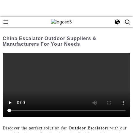
China Escalator Outdoor Suppliers &
Manufacturers For Your Needs
Discover the perfect solution for
Outdoor Escalator
s with our