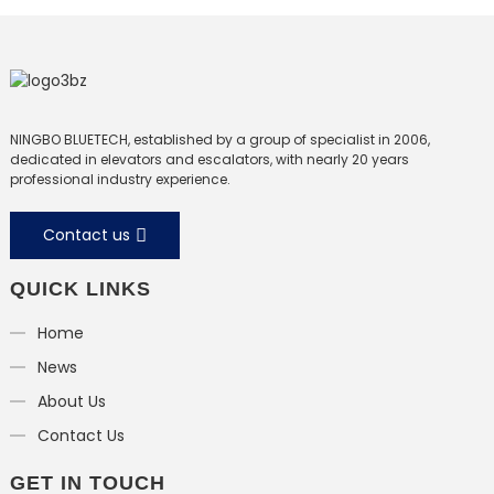
escalator
NINGBO BLUETECH, established by a group of specialist in 2006,
dedicated in elevators and escalators, with nearly 20 years
professional industry experience.
Contact us
QUICK LINKS
Home
News
About Us
Contact Us
GET IN TOUCH