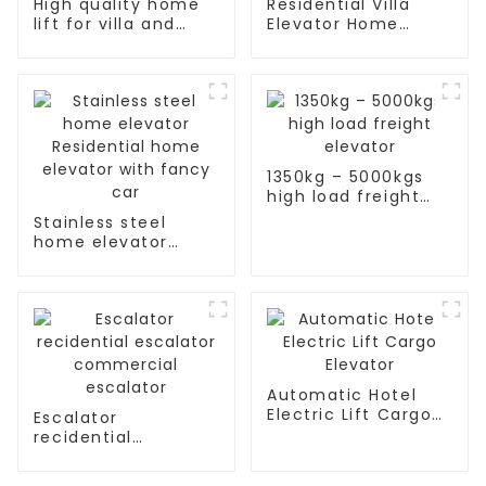
High quality home
Residential Villa
lift for villa and
Elevator Home
residence
Passenger Elevator
1350kg – 5000kgs
high load freight
elevator
Stainless steel
home elevator
Residential home
elevator with fancy
car
Automatic Hotel
Electric Lift Cargo
Escalator
Elevator
recidential
escalator
commercial