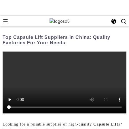
Top Capsule Lift Suppliers In China: Quality
Factories For Your Needs
Looking for a reliable supplier of high-quality
Capsule Lift
s?