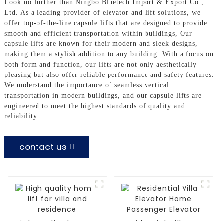
Look no further than Ningbo Bluetech Import & Export Co.,
Ltd. As a leading provider of elevator and lift solutions, we
offer top-of-the-line capsule lifts that are designed to provide
smooth and efficient transportation within buildings, Our
capsule lifts are known for their modern and sleek designs,
making them a stylish addition to any building. With a focus on
both form and function, our lifts are not only aesthetically
pleasing but also offer reliable performance and safety features.
We understand the importance of seamless vertical
transportation in modern buildings, and our capsule lifts are
engineered to meet the highest standards of quality and
reliability
contact us