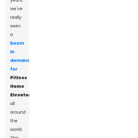
years,
we've
really
seen
a
boom
in
demand
for
Pitless
Home
Elevator
s
all
around
the
world.