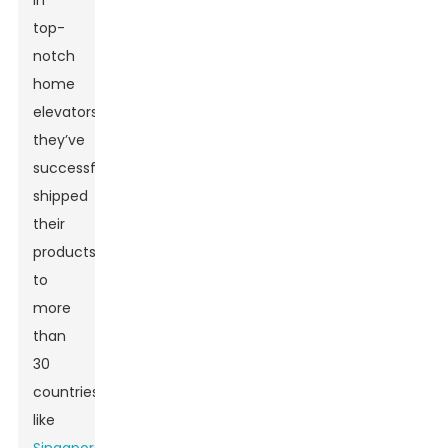
in
top-
notch
home
elevators,
they’ve
successfully
shipped
their
products
to
more
than
30
countries,
like