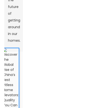
the
future
of
getting
around
in our
homes.