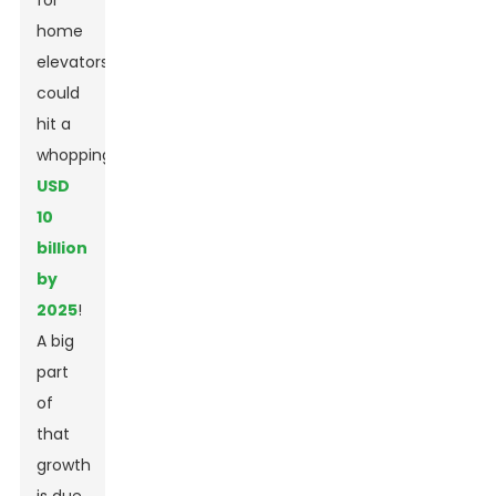
for
home
elevators
could
hit a
whopping
USD
10
billion
by
2025
!
A big
part
of
that
growth