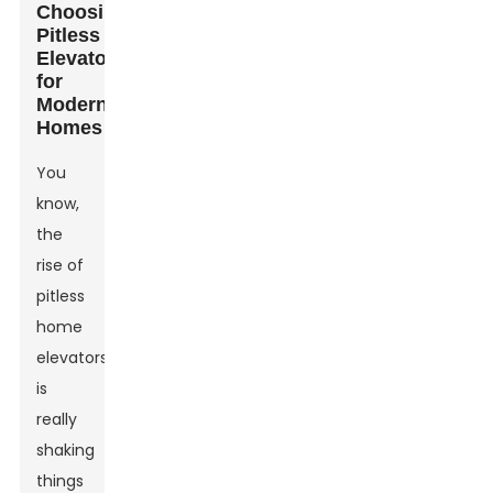
Choosing
Pitless
Elevators
for
Modern
Homes
You
know,
the
rise of
pitless
home
elevators
is
really
shaking
things