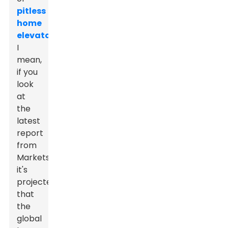
pitless
home
elevators
.
I
mean,
if you
look
at
the
latest
report
from
MarketsandMarkets,
it's
projected
that
the
global