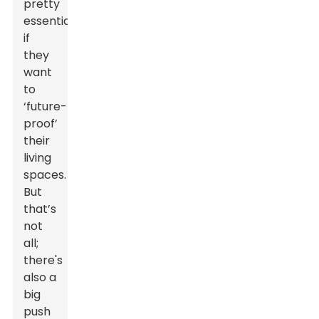
pretty
essential
if
they
want
to
‘future-
proof’
their
living
spaces.
But
that’s
not
all;
there's
also a
big
push