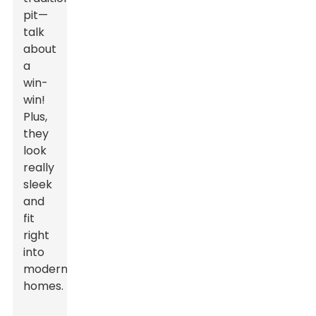
pit—
talk
about
a
win-
win!
Plus,
they
look
really
sleek
and
fit
right
into
modern
homes.