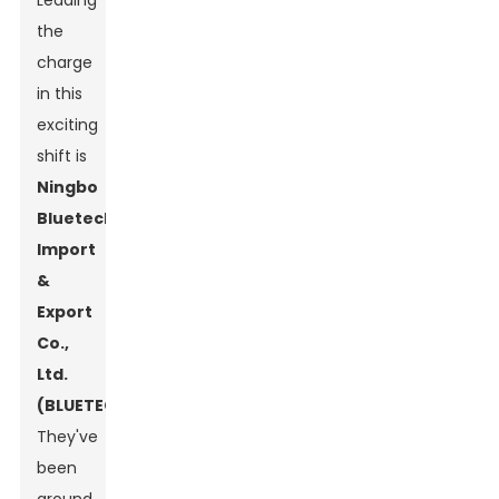
Leading
the
charge
in this
exciting
shift is
Ningbo
Bluetech
Import
&
Export
Co.,
Ltd.
(BLUETECH)
.
They've
been