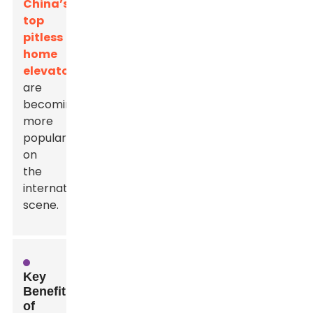
China’s
top
pitless
home
elevators
are
becoming
more
popular
on
the
international
scene.
Key
Benefits
of