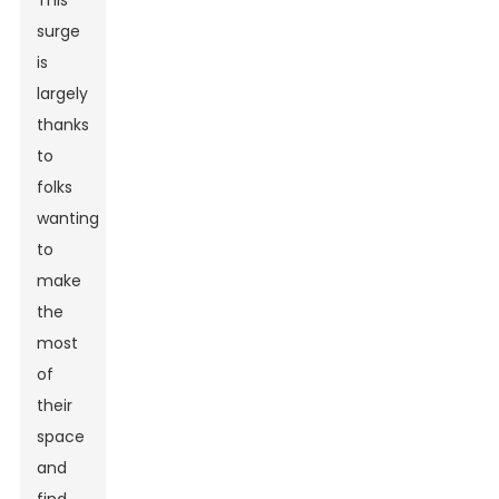
This
surge
is
largely
thanks
to
folks
wanting
to
make
the
most
of
their
space
and