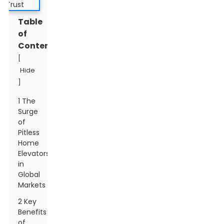
Table
of
Contents
[
Hide
]
1 The
Surge
of
Pitless
Home
Elevators
in
Global
Markets
2 Key
Benefits
of