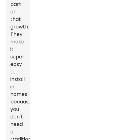
part
of
that
growth.
They
make
it
super
easy
to
install
in
homes
because
you
don't
need
a
traditional