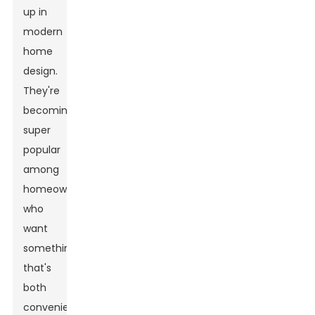
up in
modern
home
design.
They're
becoming
super
popular
among
homeowners
who
want
something
that's
both
convenient