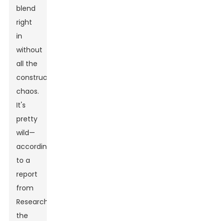
blend
right
in
without
all the
construction
chaos.
It's
pretty
wild—
according
to a
report
from
ResearchAndMarkets,
the