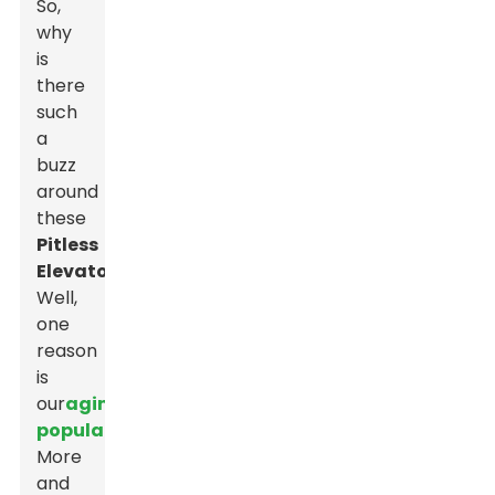
So,
why
is
there
such
a
buzz
around
these
Pitless
Elevators
?
Well,
one
reason
is
our
aging
population
.
More
and