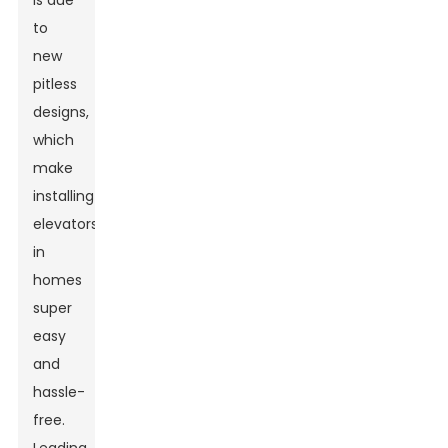
is due
to
new
pitless
designs,
which
make
installing
elevators
in
homes
super
easy
and
hassle-
free.