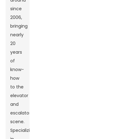
around
since
2006,
bringing
nearly
20
years
of
know-
how
to the
elevator
and
escalator
scene.
Specializing