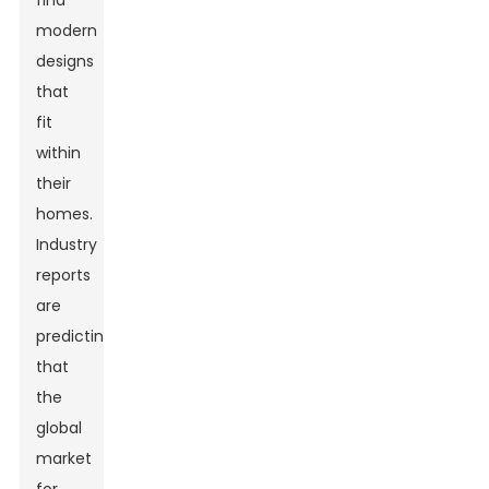
find
modern
designs
that
fit
within
their
homes.
Industry
reports
are
predicting
that
the
global
market