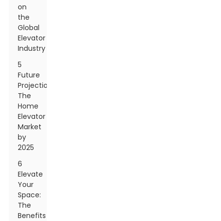
on
the
Global
Elevator
Industry
5
Future
Projections:
The
Home
Elevator
Market
by
2025
6
Elevate
Your
Space:
The
Benefits