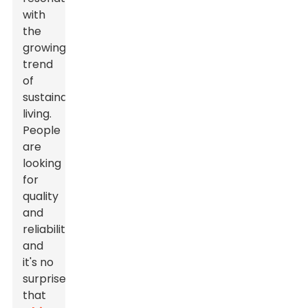
with
the
growing
trend
of
sustainable
living.
People
are
looking
for
quality
and
reliability,
and
it's no
surprise
that