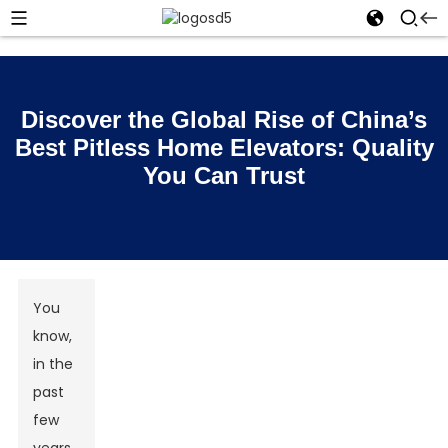
Discover the Global Rise of China’s
Best Pitless Home Elevators: Quality
You Can Trust
You
know,
in the
past
few