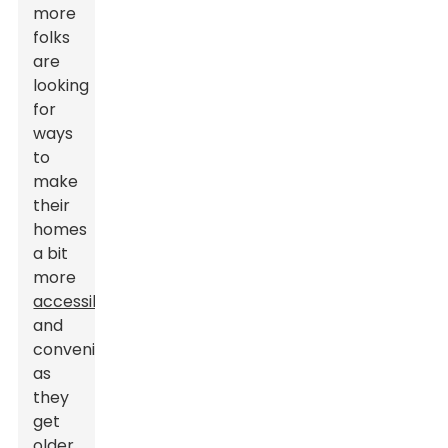
more
folks
are
looking
for
ways
to
make
their
homes
a bit
more
accessible
and
convenient
as
they
get
older.