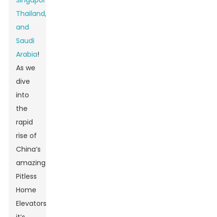
Singapore,
Thailand,
and
Saudi
Arabia
!
As we
dive
into
the
rapid
rise of
China’s
amazing
Pitless
Home
Elevators,