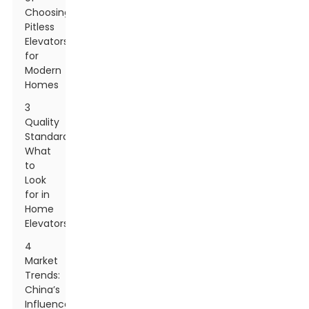
Choosing
Pitless
Elevators
for
Modern
Homes
3
Quality
Standards:
What
to
Look
for in
Home
Elevators
4
Market
Trends:
China’s
Influence