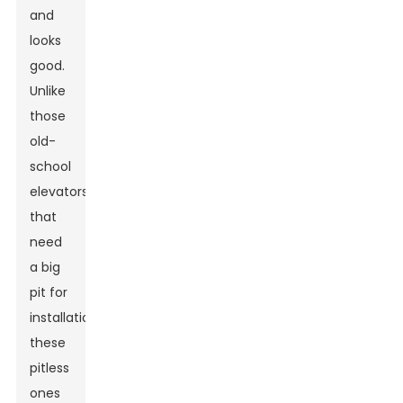
and
looks
good.
Unlike
those
old-
school
elevators
that
need
a big
pit for
installation,
these
pitless
ones