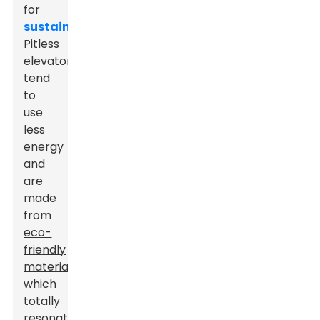
for
sustainability
.
Pitless
elevators
tend
to
use
less
energy
and
are
made
from
eco-
friendly
materials
,
which
totally
resonates