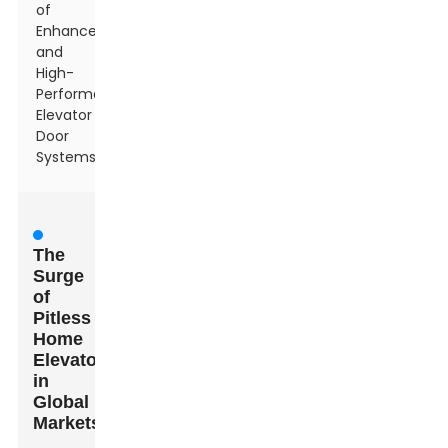
of
Enhanced
and
High-
Performance
Elevator
Door
Systems
The
Surge
of
Pitless
Home
Elevators
in
Global
Markets