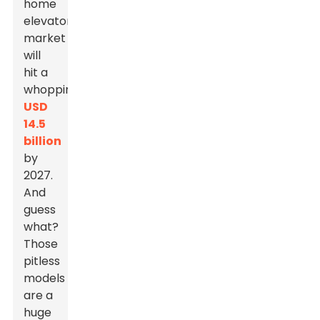
home
elevator
market
will
hit a
whopping
USD
14.5
billion
by
2027.
And
guess
what?
Those
pitless
models
are a
huge