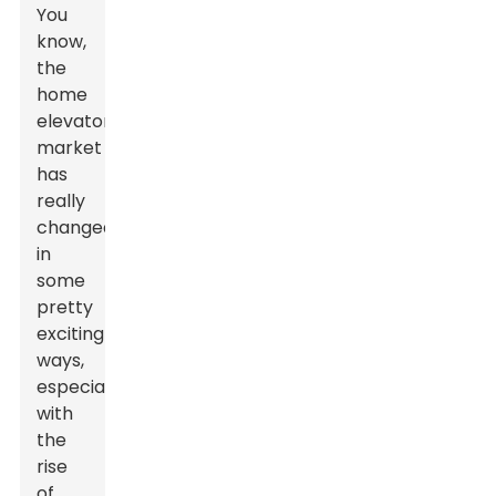
You
know,
the
home
elevator
market
has
really
changed
in
some
pretty
exciting
ways,
especially
with
the
rise
of