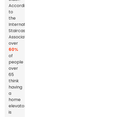
According
to
the
International
Staircase
Association,
over
60%
of
people
over
65
think
having
a
home
elevator
is